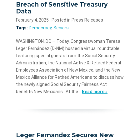
Breach of Sensitive Treasury
Data
February 4, 2025
| Posted in Press Releases
Tags:
Democracy
,
Seniors
WASHINGTON, DC — Today, Congresswoman Teresa
Leger Fernández (D-NM) hosted a virtual roundtable
featuring special guests from the Social Security
Administration, the National Active & Retired Federal
Employees Association of New Mexico, and the New
Mexico Alliance for Retired Americans to discuss how
the newly signed Social Security Fairness Act
benefits New Mexicans. At the…
Read more »
Leger Fernandez Secures New