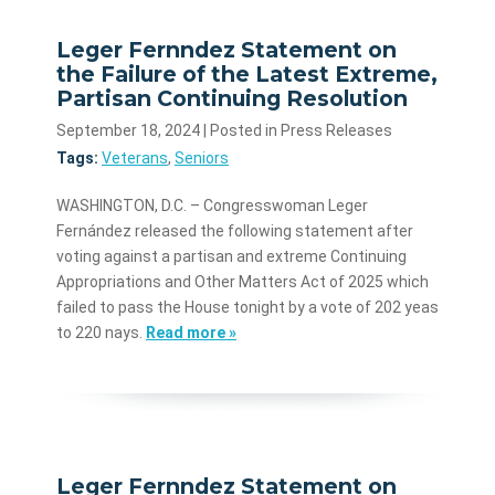
Leger Fernndez Statement on
the Failure of the Latest Extreme,
Partisan Continuing Resolution
September 18, 2024
| Posted in Press Releases
Tags:
Veterans
,
Seniors
WASHINGTON, D.C. – Congresswoman Leger
Fernández released the following statement after
voting against a partisan and extreme Continuing
Appropriations and Other Matters Act of 2025 which
failed to pass the House tonight by a vote of 202 yeas
to 220 nays.
Read more »
Leger Fernndez Statement on