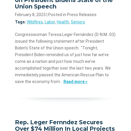
Union Speech
February 8, 2023
| Posted in Press Releases
Tags:
Wildfires
,
Labor
,
Health
,
Seniors
Congresswoman Teresa Leger Fernández (D-N.M.-03)
issued the following statement after President
Biden’s State of the Union speech: "Tonight,
President Biden reminded us of just how far we’ve
come as a nation and just how much we’ve
accomplished together over the last two years. We
immediately passed the American Rescue Plan to
save the economy from…
Read more »
Rep. Leger Fernndez Secures
Over $74 Million In Local Projects