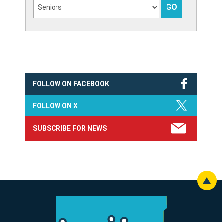
FOLLOW ON FACEBOOK
FOLLOW ON X
SUBSCRIBE FOR NEWS