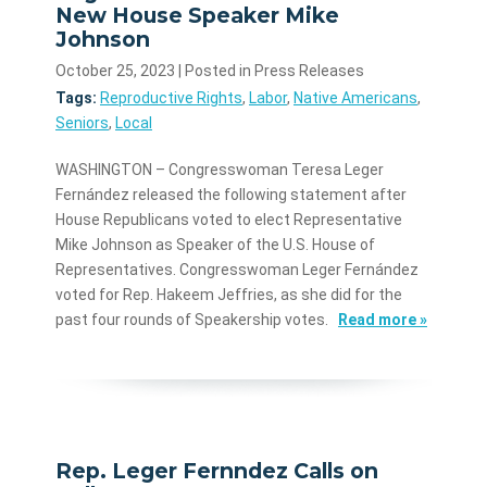
New House Speaker Mike
Johnson
October 25, 2023
| Posted in Press Releases
Tags:
Reproductive Rights
,
Labor
,
Native Americans
,
Seniors
,
Local
WASHINGTON – Congresswoman Teresa Leger
Fernández released the following statement after
House Republicans voted to elect Representative
Mike Johnson as Speaker of the U.S. House of
Representatives. Congresswoman Leger Fernández
voted for Rep. Hakeem Jeffries, as she did for the
past four rounds of Speakership votes.
Read more »
Rep. Leger Fernndez Calls on