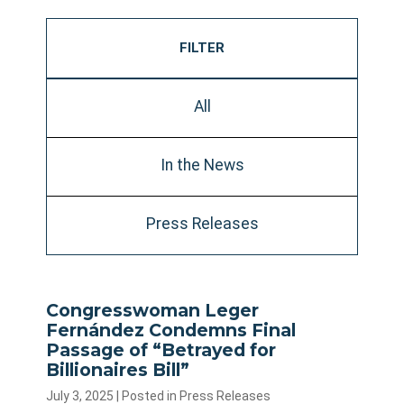
FILTER
All
In the News
Press Releases
Congresswoman Leger
Fernández Condemns Final
Passage of “Betrayed for
Billionaires Bill”
July 3, 2025
| Posted in Press Releases