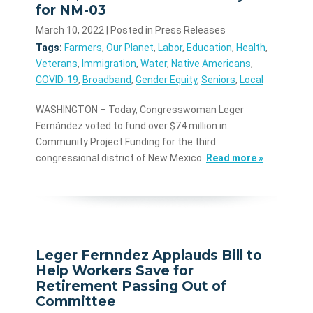
for NM-03
March 10, 2022
| Posted in Press Releases
Tags:
Farmers
,
Our Planet
,
Labor
,
Education
,
Health
,
Veterans
,
Immigration
,
Water
,
Native Americans
,
COVID-19
,
Broadband
,
Gender Equity
,
Seniors
,
Local
WASHINGTON – Today, Congresswoman Leger
Fernández voted to fund over $74 million in
Community Project Funding for the third
congressional district of New Mexico.
Read more »
Leger Fernndez Applauds Bill to
Help Workers Save for
Retirement Passing Out of
Committee