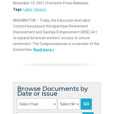
November 10, 2021
| Posted in Press Releases
Tags:
Labor
,
Seniors
WASHINGTON – Today, the Education and Labor
Committee passed the bipartisan Retirement
Improvement and Savings Enhancement (RISE) Act
to expand American workers’ access to secure
retirement. The Congresswoman is a member of the
Committee.
Read more »
Browse Documents by
Date or Issue