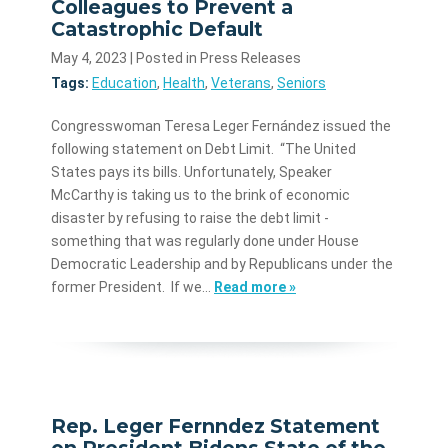
Colleagues to Prevent a
Catastrophic Default
May 4, 2023
| Posted in Press Releases
Tags:
Education
,
Health
,
Veterans
,
Seniors
Congresswoman Teresa Leger Fernández issued the
following statement on Debt Limit. “The United
States pays its bills. Unfortunately, Speaker
McCarthy is taking us to the brink of economic
disaster by refusing to raise the debt limit -
something that was regularly done under House
Democratic Leadership and by Republicans under the
former President. If we…
Read more »
Rep. Leger Fernndez Statement
on President Bidens State of the