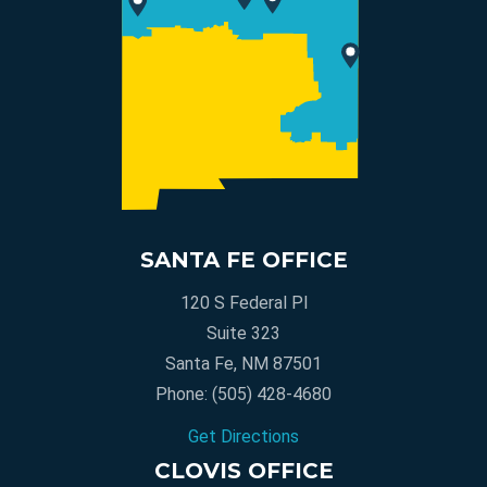
SANTA FE OFFICE
120 S Federal Pl
Suite 323
Santa Fe, NM 87501
Phone:
(505) 428-4680
Get Directions
CLOVIS OFFICE