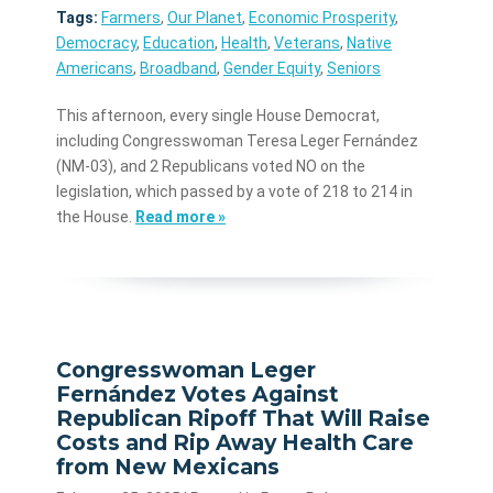
Tags:
Farmers
,
Our Planet
,
Economic Prosperity
,
Democracy
,
Education
,
Health
,
Veterans
,
Native
Americans
,
Broadband
,
Gender Equity
,
Seniors
This afternoon, every single House Democrat,
including Congresswoman Teresa Leger Fernández
(NM-03), and 2 Republicans voted NO on the
legislation, which passed by a vote of 218 to 214 in
the House.
Read more »
Congresswoman Leger
Fernández Votes Against
Republican Ripoff That Will Raise
Costs and Rip Away Health Care
from New Mexicans