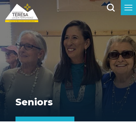
Seniors