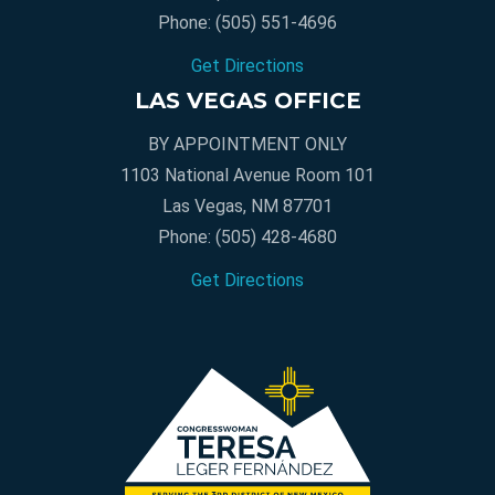
Phone:
(505) 551-4696
Get Directions
LAS VEGAS OFFICE
BY APPOINTMENT ONLY
1103 National Avenue Room 101
Las Vegas, NM 87701
Phone:
(505) 428-4680
Get Directions