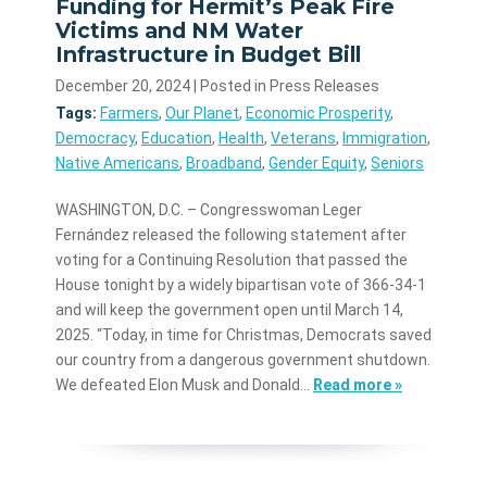
Funding for Hermit’s Peak Fire
Victims and NM Water
Infrastructure in Budget Bill
December 20, 2024
| Posted in Press Releases
Tags:
Farmers
,
Our Planet
,
Economic Prosperity
,
Democracy
,
Education
,
Health
,
Veterans
,
Immigration
,
Native Americans
,
Broadband
,
Gender Equity
,
Seniors
WASHINGTON, D.C. – Congresswoman Leger
Fernández released the following statement after
voting for a Continuing Resolution that passed the
House tonight by a widely bipartisan vote of 366-34-1
and will keep the government open until March 14,
2025. “Today, in time for Christmas, Democrats saved
our country from a dangerous government shutdown.
We defeated Elon Musk and Donald…
Read more »