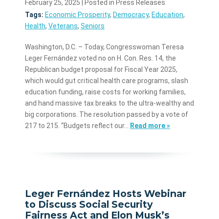
February 25, 2025
| Posted in Press Releases
Tags:
Economic Prosperity
,
Democracy
,
Education
,
Health
,
Veterans
,
Seniors
Washington, D.C. – Today, Congresswoman Teresa
Leger Fernández voted no on H. Con. Res. 14, the
Republican budget proposal for Fiscal Year 2025,
which would gut critical health care programs, slash
education funding, raise costs for working families,
and hand massive tax breaks to the ultra-wealthy and
big corporations. The resolution passed by a vote of
217 to 215. “Budgets reflect our…
Read more »
Leger Fernández Hosts Webinar
to Discuss Social Security
Fairness Act and Elon Musk’s