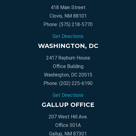
418 Main Street
Clovis, NM 88101
Phone:
(575) 218-5770
Get Directions
WASHINGTON, DC
2417 Rayburn House
Office Building
Washington, DC 20515
Phone:
(202) 225-6190
Get Directions
GALLUP OFFICE
207 West Hill Ave.
Office 301A
Gallup, NM 87301