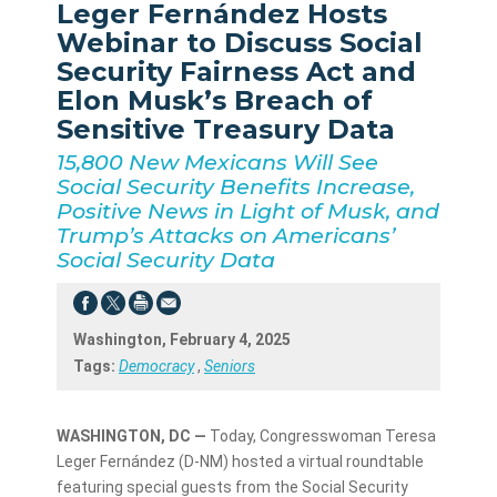
Leger Fernández Hosts
Webinar to Discuss Social
Security Fairness Act and
Elon Musk’s Breach of
Sensitive Treasury Data
15,800 New Mexicans Will See
Social Security Benefits Increase,
Positive News in Light of Musk, and
Trump’s Attacks on Americans’
Social Security Data
Washington, February 4, 2025
Tags:
Democracy
,
Seniors
WASHINGTON, DC —
Today, Congresswoman Teresa
Leger Fernández (D-NM) hosted a virtual roundtable
featuring special guests from the Social Security