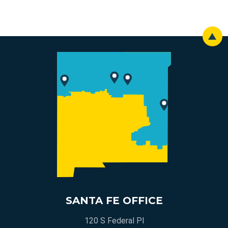
SANTA FE OFFICE
120 S Federal Pl