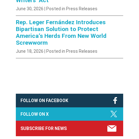
Writers’ Act
June 30, 2026
| Posted in Press Releases
Rep. Leger Fernández Introduces
Bipartisan Solution to Protect
America’s Herds From New World
Screwworm
June 18, 2026
| Posted in Press Releases
FOLLOW ON FACEBOOK
FOLLOW ON X
SUBSCRIBE FOR NEWS