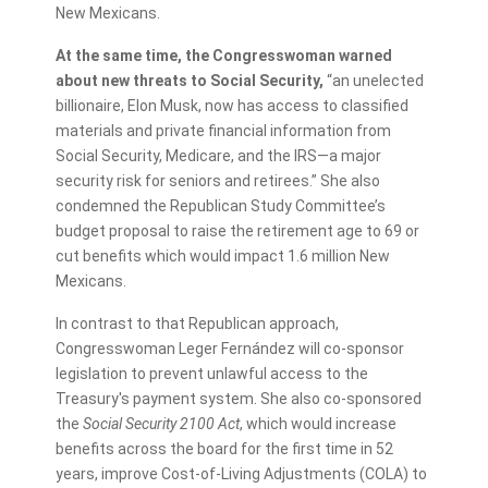
New Mexicans.
At the same time, the Congresswoman warned
about new threats to Social Security,
“an unelected
billionaire, Elon Musk, now has access to classified
materials and private financial information from
Social Security, Medicare, and the IRS—a major
security risk for seniors and retirees.” She also
condemned the Republican Study Committee’s
budget proposal to raise the retirement age to 69 or
cut benefits which would impact 1.6 million New
Mexicans.
In contrast to that Republican approach,
Congresswoman Leger Fernández will co-sponsor
legislation to prevent unlawful access to the
Treasury's payment system. She also co-sponsored
the
Social Security 2100 Act
, which would increase
benefits across the board for the first time in 52
years, improve Cost-of-Living Adjustments (COLA) to