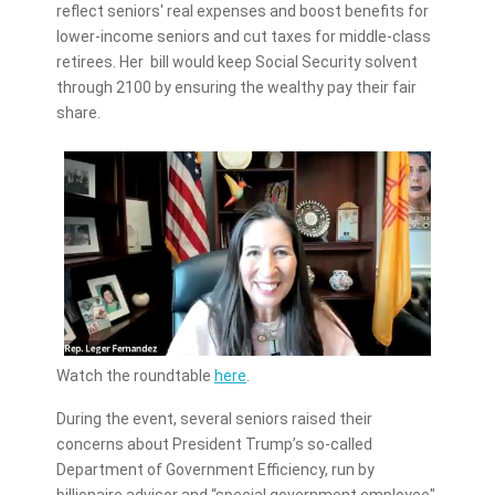
reflect seniors' real expenses and boost benefits for
lower-income seniors and cut taxes for middle-class
retirees. Her bill would keep Social Security solvent
through 2100 by ensuring the wealthy pay their fair
share.
Watch the roundtable
here
.
During the event, several seniors raised their
concerns about President Trump’s so-called
Department of Government Efficiency, run by
billionaire advisor and “special government employee"