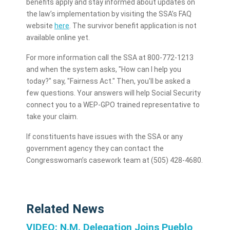
benefits apply and stay informed about updates on
the law’s implementation by visiting the SSA’s FAQ
website
here
. The survivor benefit application is not
available online yet.
For more information call the SSA at 800-772-1213
and when the system asks, "How can I help you
today?" say, "Fairness Act." Then, you'll be asked a
few questions. Your answers will help Social Security
connect you to a WEP-GPO trained representative to
take your claim.
If constituents have issues with the SSA or any
government agency they can contact the
Congresswoman’s casework team at (505) 428-4680.
Related News
VIDEO: N.M. Delegation Joins Pueblo