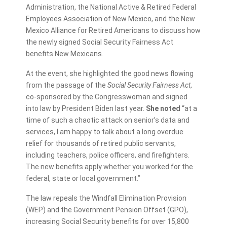
Administration, the National Active & Retired Federal
Employees Association of New Mexico, and the New
Mexico Alliance for Retired Americans to discuss how
the newly signed Social Security Fairness Act
benefits New Mexicans.
At the event, she highlighted the good news flowing
from the passage of the
Social Security Fairness Act
,
co-sponsored by the Congresswoman and signed
into law by President Biden last year.
She noted
“at a
time of such a chaotic attack on senior’s data and
services, I am happy to talk about a long overdue
relief for thousands of retired public servants,
including teachers, police officers, and firefighters.
The new benefits apply whether you worked for the
federal, state or local government.”
The law repeals the Windfall Elimination Provision
(WEP) and the Government Pension Offset (GPO),
increasing Social Security benefits for over 15,800