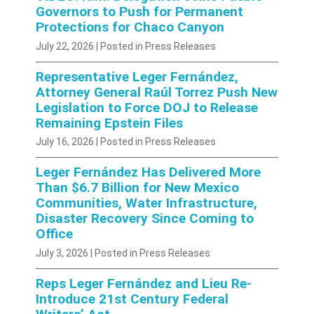
Governors to Push for Permanent
Protections for Chaco Canyon
July 22, 2026
| Posted in Press Releases
Representative Leger Fernández,
Attorney General Raúl Torrez Push New
Legislation to Force DOJ to Release
Remaining Epstein Files
July 16, 2026
| Posted in Press Releases
Leger Fernández Has Delivered More
Than $6.7 Billion for New Mexico
Communities, Water Infrastructure,
Disaster Recovery Since Coming to
Office
July 3, 2026
| Posted in Press Releases
Reps Leger Fernández and Lieu Re-
Introduce 21st Century Federal