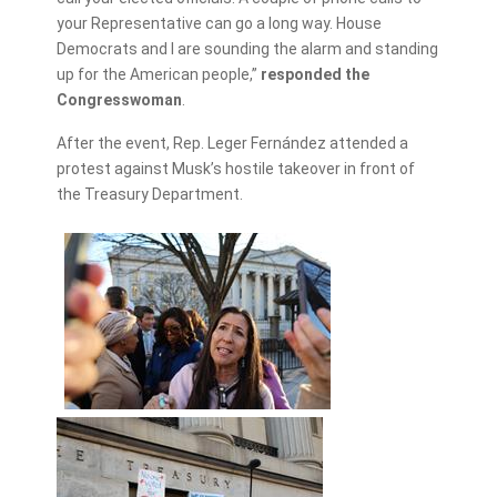
your Representative can go a long way. House
Democrats and I are sounding the alarm and standing
up for the American people,”
responded the
Congresswoman
.
After the event, Rep. Leger Fernández attended a
protest against Musk’s hostile takeover in front of
the Treasury Department.