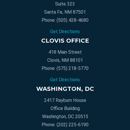
Suite 323
Santa Fe, NM 87501
Phone:
(505) 428-4680
Get Directions
CLOVIS OFFICE
418 Main Street
Clovis, NM 88101
Phone:
(575) 218-5770
Get Directions
WASHINGTON, DC
2417 Rayburn House
Office Building
Washington, DC 20515
Phone:
(202) 225-6190