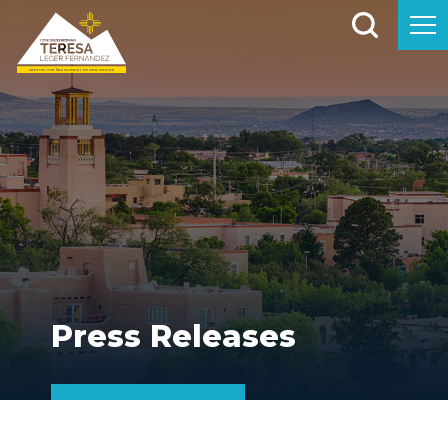
Press Releases