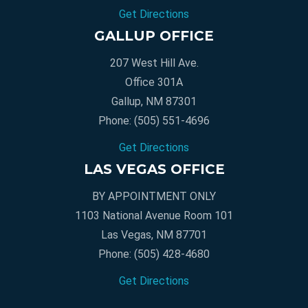
Get Directions
GALLUP OFFICE
207 West Hill Ave.
Office 301A
Gallup, NM 87301
Phone:
(505) 551-4696
Get Directions
LAS VEGAS OFFICE
BY APPOINTMENT ONLY
1103 National Avenue Room 101
Las Vegas, NM 87701
Phone:
(505) 428-4680
Get Directions