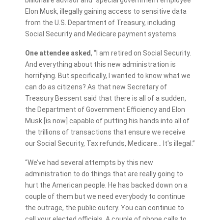
Elon Musk, illegally gaining access to sensitive data
from the U.S. Department of Treasury, including
Social Security and Medicare payment systems.
One attendee asked
, “I am retired on Social Security.
And everything about this new administration is
horrifying. But specifically, I wanted to know what we
can do as citizens? As that new Secretary of
Treasury Bessent said that there is all of a sudden,
the Department of Government Efficiency and Elon
Musk [is now] capable of putting his hands into all of
the trillions of transactions that ensure we receive
our Social Security, Tax refunds, Medicare… It's illegal.”
“We’ve had several attempts by this new
administration to do things that are really going to
hurt the American people. He has backed down on a
couple of them but we need everybody to continue
the outrage, the public outcry. You can continue to
call your elected officials. A couple of phone calls to