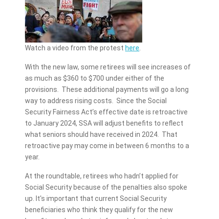
Watch a video from the protest
here
.
With the new law, some retirees will see increases of
as much as $360 to $700 under either of the
provisions. These additional payments will go a long
way to address rising costs. Since the Social
Security Fairness Act’s effective date is retroactive
to January 2024, SSA will adjust benefits to reflect
what seniors should have received in 2024. That
retroactive pay may come in between 6 months to a
year.
At the roundtable, retirees who hadn’t applied for
Social Security because of the penalties also spoke
up. It's important that current Social Security
beneficiaries who think they qualify for the new