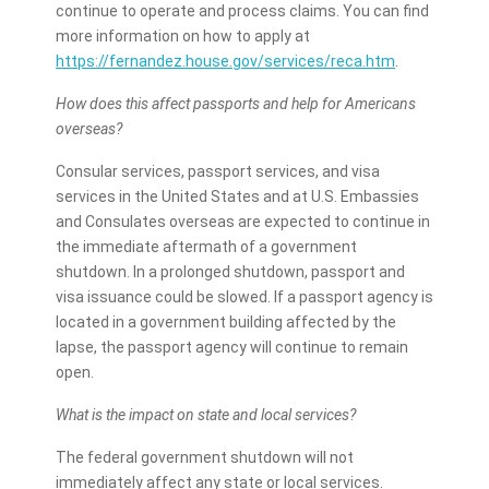
continue to operate and process claims. You can find
more information on how to apply at
https://fernandez.house.gov/services/reca.htm
.
How does this affect passports and help for Americans
overseas?
Consular services, passport services, and visa
services in the United States and at U.S. Embassies
and Consulates overseas are expected to continue in
the immediate aftermath of a government
shutdown. In a prolonged shutdown, passport and
visa issuance could be slowed. If a passport agency is
located in a government building affected by the
lapse, the passport agency will continue to remain
open.
What is the impact on state and local services?
The federal government shutdown will not
immediately affect any state or local services.