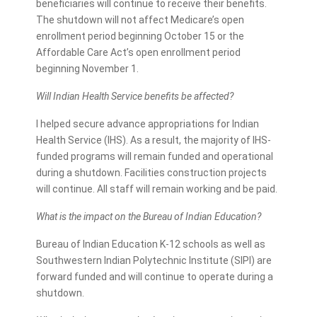
beneficiaries will continue to receive their benefits.
The shutdown will not affect Medicare’s open
enrollment period beginning October 15 or the
Affordable Care Act’s open enrollment period
beginning November 1.
Will Indian Health Service benefits be affected?
I helped secure advance appropriations for Indian
Health Service (IHS). As a result, the majority of IHS-
funded programs will remain funded and operational
during a shutdown. Facilities construction projects
will continue. All staff will remain working and be paid.
What is the impact on the Bureau of Indian Education?
Bureau of Indian Education K-12 schools as well as
Southwestern Indian Polytechnic Institute (SIPI) are
forward funded and will continue to operate during a
shutdown.