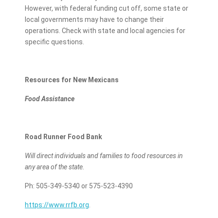
However, with federal funding cut off, some state or
local governments may have to change their
operations. Check with state and local agencies for
specific questions.
Resources for New Mexicans
Food Assistance
Road Runner Food Bank
Will direct individuals and families to food resources in
any area of the state.
Ph: 505-349-5340 or 575-523-4390
https://www.rrfb.org
.