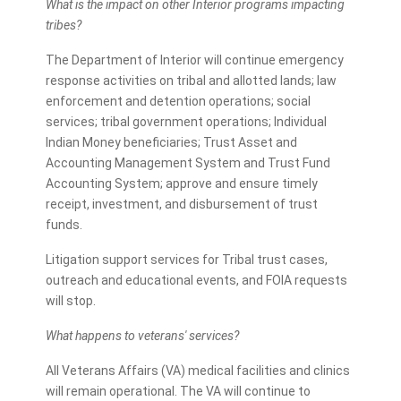
What is the impact on other Interior programs impacting
tribes?
The Department of Interior will continue emergency
response activities on tribal and allotted lands; law
enforcement and detention operations; social
services; tribal government operations; Individual
Indian Money beneficiaries; Trust Asset and
Accounting Management System and Trust Fund
Accounting System; approve and ensure timely
receipt, investment, and disbursement of trust
funds.
Litigation support services for Tribal trust cases,
outreach and educational events, and FOIA requests
will stop.
What happens to veterans' services?
All Veterans Affairs (VA) medical facilities and clinics
will remain operational. The VA will continue to