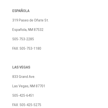
ESPAÑOLA
319 Paseo de Oñate St.
Española, NM 87532
505-753-2285
FAX: 505-753-1180
LAS VEGAS
833 Grand Ave.
Las Vegas, NM 87701
505-425-6451
FAX: 505-425-5275