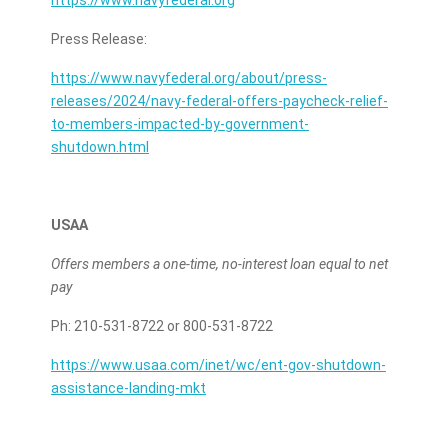
https://www.navyfederal.org
Press Release:
https://www.navyfederal.org/about/press-
releases/2024/navy-federal-offers-paycheck-relief-
to-members-impacted-by-government-
shutdown.html
USAA
Offers members a one-time, no-interest loan equal to net
pay
Ph: 210-531-8722 or 800-531-8722
https://www.usaa.com/inet/wc/ent-gov-shutdown-
assistance-landing-mkt