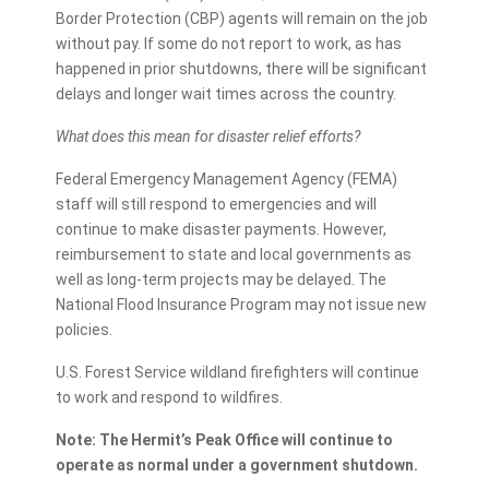
Border Protection (CBP) agents will remain on the job
without pay. If some do not report to work, as has
happened in prior shutdowns, there will be significant
delays and longer wait times across the country.
What does this mean for disaster relief efforts?
Federal Emergency Management Agency (FEMA)
staff will still respond to emergencies and will
continue to make disaster payments. However,
reimbursement to state and local governments as
well as long-term projects may be delayed. The
National Flood Insurance Program may not issue new
policies.
U.S. Forest Service wildland firefighters will continue
to work and respond to wildfires.
Note: The Hermit’s Peak Office will continue to
operate as normal under a government shutdown.