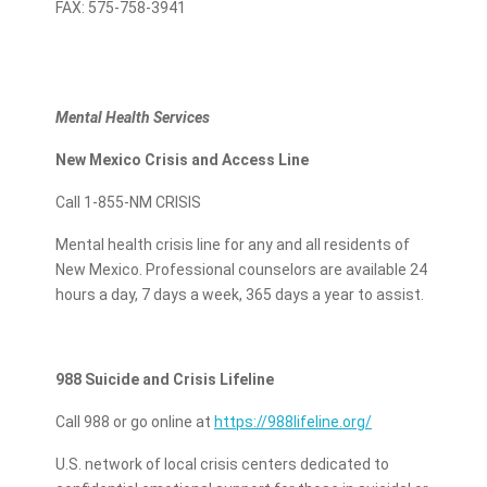
FAX: 575-758-3941
Mental Health Services
New Mexico Crisis and Access Line
Call 1-855-NM CRISIS
Mental health crisis line for any and all residents of
New Mexico. Professional counselors are available 24
hours a day, 7 days a week, 365 days a year to assist.
988 Suicide and Crisis Lifeline
Call 988 or go online at
https://988lifeline.org/
U.S. network of local crisis centers dedicated to