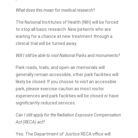
What does this mean for medical research?
The National Institutes of Health (NIH) will be forced
to stop all basic research. New patients who are
waiting for a chance at new treatment through a
clinical trial will be turned away.
Will I still be able to visit National Parks and monuments?
Park roads, trails, and open-air memorials will
generally remain accessible, other park facilities will
likely be closed. If you choose to visit an accessible
park, please exercise caution as most visitor
experiences and park facilities will be closed or have
significantly reduced services.
Can I still apply for the Radiation Exposure Compensation
Act (RECA) act?
Yes. The Department of Justice RECA office will