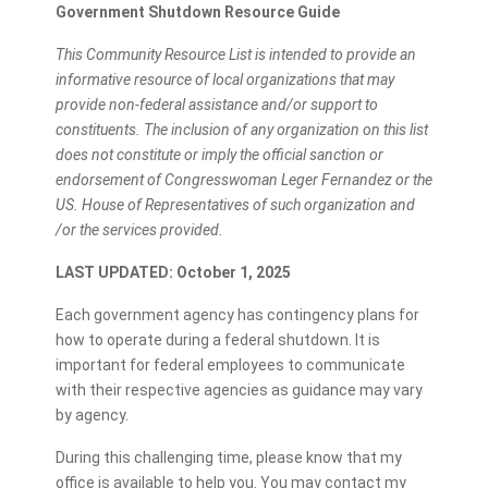
Government Shutdown Resource Guide
This Community Resource List is intended to provide an
informative resource of local organizations that may
provide non-federal assistance and/or support to
constituents. The inclusion of any organization on this list
does not constitute or imply the official sanction or
endorsement of Congresswoman Leger Fernandez or the
US. House of Representatives of such organization and
/or the services provided.
LAST UPDATED: October 1, 2025
Each government agency has contingency plans for
how to operate during a federal shutdown. It is
important for federal employees to communicate
with their respective agencies as guidance may vary
by agency.
During this challenging time, please know that my
office is available to help you. You may contact my