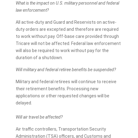
What is the impact on U.S. military personnel and federal
law enforcement?
All active-duty and Guard and Reservists on active-
duty orders are excepted and therefore are required
to work without pay. Off-base care provided through
Tricare will not be affected. Federal law enforcement
will also be required to work without pay for the
duration of a shutdown.
Will military and federal retiree benefits be suspended?
Military and federal retirees will continue to receive
their retirement benefits. Processing new
applications or other requested changes will be
delayed.
Will air travel be affected?
Air traffic controllers, Transportation Security
Administration (TSA) officers, and Customs and