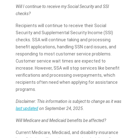
Will I continue to receive my Social Security and SSI
checks?
Recipients will continue to receive their Social
Security and Supplemental Security Income (SSI)
checks. SSA will continue taking and processing
benefit applications, handling SSN card issues, and
responding to most customer service problems.
Customer service wait times are expected to
increase. However, SSA will stop services like benefit
verifications and processing overpayments, which
recipients often need when applying for assistance
programs.
Disclaimer: This information is subject to change as it was
last updated
on September 24, 2025.
Will Medicare and Medicaid benefits be affected?
Current Medicare, Medicaid, and disability insurance