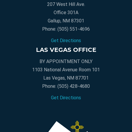
207 West Hill Ave.
Office 301A
Gallup, NM 87301
Phone:
(505) 551-4696
Get Directions
LAS VEGAS OFFICE
BY APPOINTMENT ONLY
1103 National Avenue Room 101
Las Vegas, NM 87701
Phone:
(505) 428-4680
Get Directions