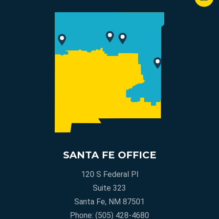
SANTA FE OFFICE
120 S Federal Pl
Suite 323
Santa Fe, NM 87501
Phone:
(505) 428-4680