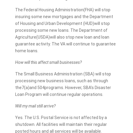
The Federal Housing Administration(FHA) will stop
insuring some new mortgages and the Department
of Housing and Urban Development (HUD)will stop
processing some new loans. The Department of
Agriculture(USDA)will also stop new loan and loan
guarantee activity. The VA will continue to guarantee
home loans.
How will this affect small businesses?
The Small Business Administration (SBA) will stop
processing new business loans, such as through
the7(a)and 504programs. However, SBA’s Disaster
Loan Program will continue regular operations.
Will my mail still arrive?
Yes. The U.S. Postal Service is not affected by a
shutdown. All facilities will maintain their regular
posted hours and all services will be available.