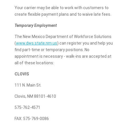
Your carrier may be able to work with customers to
create flexible payment plans and to waive late fees.
Temporary Employment
The New Mexico Department of Workforce Solutions
(
www.dws.state.nm.us
) can register you and help you
find part-time or temporary positions. No
appointment is necessary - walk-ins are accepted at
all of these locations:
CLOVIS
111 N. Main St.
Clovis, NM 88101-4610
575-762-4571
FAX: 575-769-0086