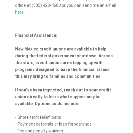
office at (505) 428-4680 or you can send me an email
here
.
Financial Assistance:
New Mexico credit unions are available to help
during the federal government shutdown. Across
the state, credit unions are stepping up with
programs designed to ease the financial stress
this may bring to families and communities.
If you’ve been impacted, reach out to your credit
union directly to learn what support may be
available. Options could include:
- Short-term relief loans
- Payment deferrals or loan forbearance
- Fee and penalty waivers