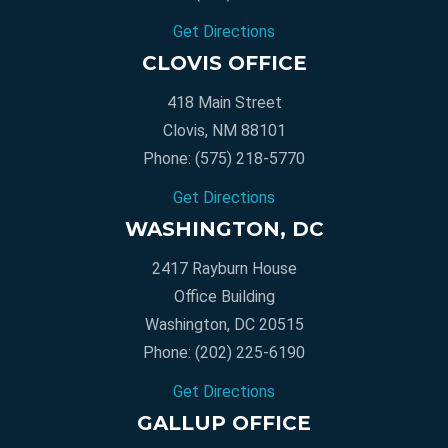
Get Directions
CLOVIS OFFICE
418 Main Street
Clovis, NM 88101
Phone:
(575) 218-5770
Get Directions
WASHINGTON, DC
2417 Rayburn House
Office Building
Washington, DC 20515
Phone:
(202) 225-6190
Get Directions
GALLUP OFFICE