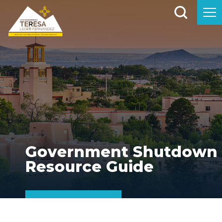
Government Shutdown
Resource Guide