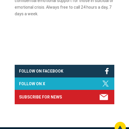
confidential emotional support for those in suicidal or
emotional crisis. Always free to call 24 hours a day, 7
days a week.
FOLLOW ON FACEBOOK
FOLLOW ON X
SUBSCRIBE FOR NEWS