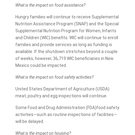
What is the impact on food assistance?
Hungry families will continue to receive Supplemental
Nutrition Assistance Program (SNAP) and the Special
Supplemental Nutrition Program for Women, Infants
and Children (WIC) benefits. WIC will continue to enroll
families and provide services as long as funding is
available. If the shutdown stretches beyond a couple
of weeks, however, 36,719 WIC beneficiaries in New
Mexico could be impacted.
What is the impact on food safety activities?
United States Department of Agriculture (USDA)
meat, poultry and egg inspections will continue.
Some Food and Drug Administration (FDA)food safety
activities—such as routine inspections of facilities—
will be delayed.
What is the impact on housing?