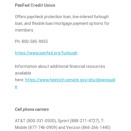
PenFed Credit Union
Offers paycheck protection loan, low-interest furlough
loan, and flexible loan/mortgage payment
options for
members
Ph: 800-585-9055
https://www.penfed.org/furlough
Information about additional financial resources
available
here:
https://www.heinrich.senate.gov/shutdownguid
e
Cell phone carriers
AT&T (800-331-0500), Sprint (888-211-4727), T-
Mobile (877-746-0909) and Verizon (866-266-1445)