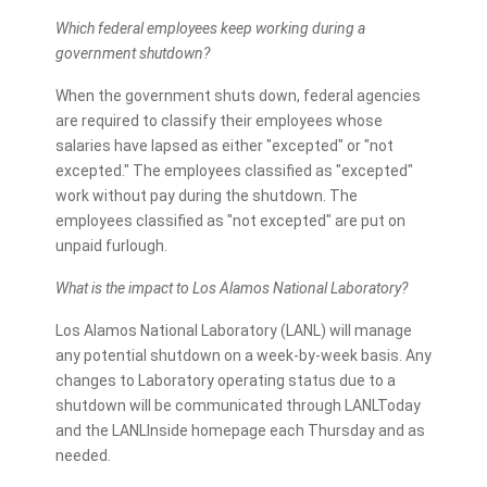
Which federal employees keep working during a
government shutdown?
When the government shuts down, federal agencies
are required to classify their employees whose
salaries have lapsed as either "excepted" or "not
excepted." The employees classified as "excepted"
work without pay during the shutdown. The
employees classified as "not excepted" are put on
unpaid furlough.
What is the impact to Los Alamos National Laboratory?
Los Alamos National Laboratory (LANL) will manage
any potential shutdown on a week-by-week basis. Any
changes to Laboratory operating status due to a
shutdown will be communicated through LANLToday
and the LANLInside homepage each Thursday and as
needed.