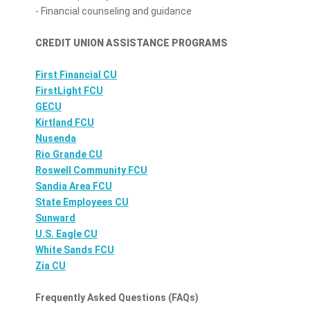
- Financial counseling and guidance
CREDIT UNION ASSISTANCE PROGRAMS
First Financial CU
FirstLight FCU
GECU
Kirtland FCU
Nusenda
Rio Grande CU
Roswell Community FCU
Sandia Area FCU
State Employees CU
Sunward
U.S. Eagle CU
White Sands FCU
Zia CU
Frequently Asked Questions (FAQs)