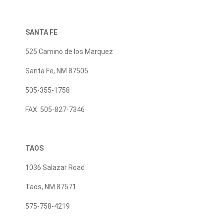
SANTA FE
525 Camino de los Marquez
Santa Fe, NM 87505
505-355-1758
FAX: 505-827-7346
TAOS
1036 Salazar Road
Taos, NM 87571
575-758-4219