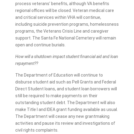
process veterans’ benefits, although VA benefits
regional offices will be closed. Veteran medical care
and critical services within VHA will continue,
including suicide prevention programs, homelessness
programs, the Veterans Crisis Line and caregiver
support. The Santa Fe National Cemetery will remain
open and continue burials.
How will a shutdown impact student financial aid and loan
repayment??
The Department of Education will continue to
disburse student aid such as Pell Grants and Federal
Direct Student loans, and student loan borrowers will
still be required to make payments on their
outstanding student debt. The Department will also
make Title I and IDEA grant funding available as usual.
The Department will cease any new grantmaking
activities and pause its review and investigations of
civil rights complaints.