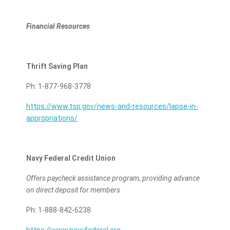
Financial Resources
Thrift Saving Plan
Ph: 1-877-968-3778
https://www.tsp.gov/news-and-resources/lapse-in-
appropriations/
Navy Federal Credit Union
Offers paycheck assistance program, providing advance
on direct deposit for members
Ph: 1-888-842-6238