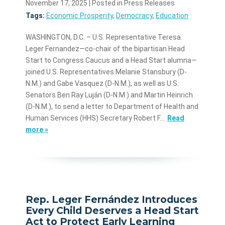
November 17, 2025
| Posted in Press Releases
Tags:
Economic Prosperity
,
Democracy
,
Education
WASHINGTON, D.C. – U.S. Representative Teresa
Leger Fernandez—co-chair of the bipartisan Head
Start to Congress Caucus and a Head Start alumna—
joined U.S. Representatives Melanie Stansbury (D-
N.M.) and Gabe Vasquez (D-N.M.), as well as U.S.
Senators Ben Ray Luján (D-N.M.) and Martin Heinrich
(D-N.M.), to send a letter to Department of Health and
Human Services (HHS) Secretary Robert F.…
Read
more »
Rep. Leger Fernández Introduces
Every Child Deserves a Head Start
Act to Protect Early Learning