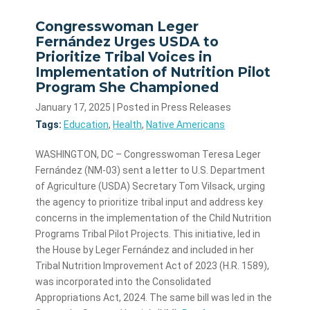
Congresswoman Leger
Fernández Urges USDA to
Prioritize Tribal Voices in
Implementation of Nutrition Pilot
Program She Championed
January 17, 2025
| Posted in Press Releases
Tags:
Education
,
Health
,
Native Americans
WASHINGTON, DC – Congresswoman Teresa Leger
Fernández (NM-03) sent a letter to U.S. Department
of Agriculture (USDA) Secretary Tom Vilsack, urging
the agency to prioritize tribal input and address key
concerns in the implementation of the Child Nutrition
Programs Tribal Pilot Projects. This initiative, led in
the House by Leger Fernández and included in her
Tribal Nutrition Improvement Act of 2023 (H.R. 1589),
was incorporated into the Consolidated
Appropriations Act, 2024. The same bill was led in the