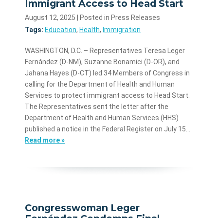
Immigrant Access to Head Start
August 12, 2025
| Posted in Press Releases
Tags:
Education
,
Health
,
Immigration
WASHINGTON, D.C. – Representatives Teresa Leger
Fernández (D-NM), Suzanne Bonamici (D-OR), and
Jahana Hayes (D-CT) led 34 Members of Congress in
calling for the Department of Health and Human
Services to protect immigrant access to Head Start.
The Representatives sent the letter after the
Department of Health and Human Services (HHS)
published a notice in the Federal Register on July 15…
Read more »
Congresswoman Leger