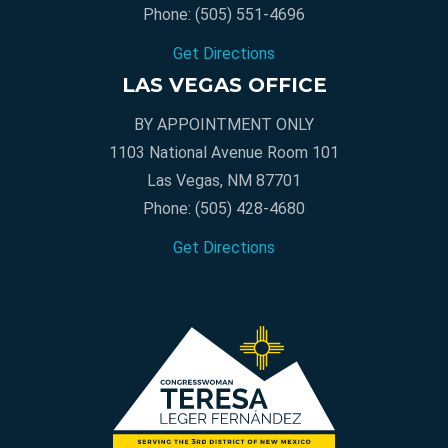
Phone:
(505) 551-4696
Get Directions
LAS VEGAS OFFICE
BY APPOINTMENT ONLY
1103 National Avenue Room 101
Las Vegas, NM 87701
Phone:
(505) 428-4680
Get Directions