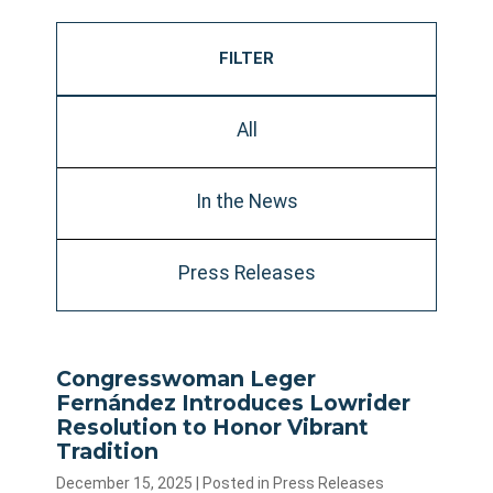
FILTER
All
In the News
Press Releases
Congresswoman Leger
Fernández Introduces Lowrider
Resolution to Honor Vibrant
Tradition
December 15, 2025
| Posted in Press Releases