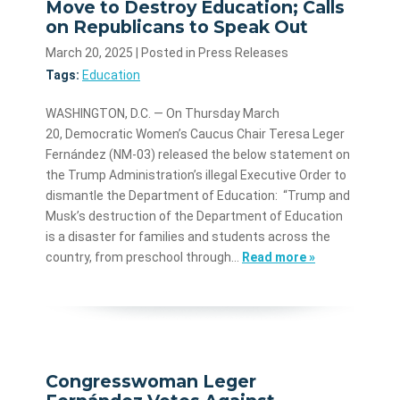
Move to Destroy Education; Calls
on Republicans to Speak Out
March 20, 2025
| Posted in Press Releases
Tags:
Education
WASHINGTON, D.C. — On Thursday March
20, Democratic Women’s Caucus Chair Teresa Leger
Fernández (NM-03) released the below statement on
the Trump Administration’s illegal Executive Order to
dismantle the Department of Education: “Trump and
Musk’s destruction of the Department of Education
is a disaster for families and students across the
country, from preschool through…
Read more »
Congresswoman Leger