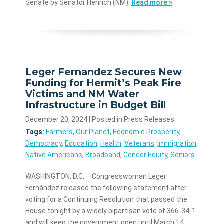
Senate by Senator Henrich (NM).
Read more »
Leger Fernandez Secures New
Funding for Hermit’s Peak Fire
Victims and NM Water
Infrastructure in Budget Bill
December 20, 2024
| Posted in Press Releases
Tags:
Farmers
,
Our Planet
,
Economic Prosperity
,
Democracy
,
Education
,
Health
,
Veterans
,
Immigration
,
Native Americans
,
Broadband
,
Gender Equity
,
Seniors
WASHINGTON, D.C. – Congresswoman Leger
Fernández released the following statement after
voting for a Continuing Resolution that passed the
House tonight by a widely bipartisan vote of 366-34-1
and will keep the government open until March 14,