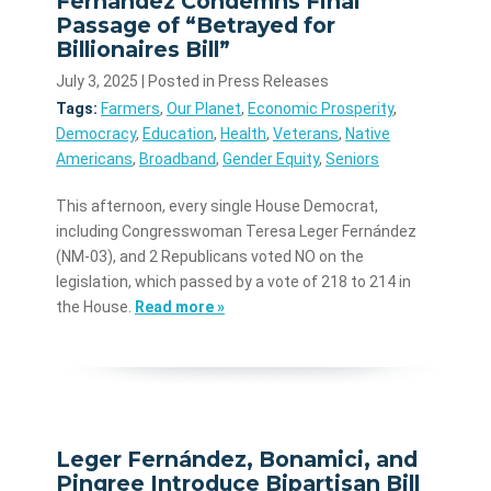
Fernández Condemns Final
Passage of “Betrayed for
Billionaires Bill”
July 3, 2025
| Posted in Press Releases
Tags:
Farmers
,
Our Planet
,
Economic Prosperity
,
Democracy
,
Education
,
Health
,
Veterans
,
Native
Americans
,
Broadband
,
Gender Equity
,
Seniors
This afternoon, every single House Democrat,
including Congresswoman Teresa Leger Fernández
(NM-03), and 2 Republicans voted NO on the
legislation, which passed by a vote of 218 to 214 in
the House.
Read more »
Leger Fernández, Bonamici, and
Pingree Introduce Bipartisan Bill