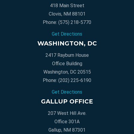
418 Main Street
Clovis, NM 88101
Phone:
(575) 218-5770
Get Directions
WASHINGTON, DC
2417 Rayburn House
Office Building
Washington, DC 20515
Phone:
(202) 225-6190
Get Directions
GALLUP OFFICE
207 West Hill Ave.
Office 301A
Gallup, NM 87301