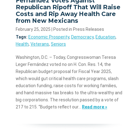
Fernández Votes Against
Republican Ripoff That Will Raise
Costs and Rip Away Health Care
from New Mexicans
February 25, 2025
| Posted in Press Releases
Tags:
Economic Prosperity
,
Democracy
,
Education
,
Health
,
Veterans
,
Seniors
Washington, D.C. – Today, Congresswoman Teresa
Leger Fernández voted no on H. Con. Res. 14, the
Republican budget proposal for Fiscal Year 2025,
which would gut critical health care programs, slash
education funding, raise costs for working families,
and hand massive tax breaks to the ultra-wealthy and
big corporations. The resolution passed by a vote of
217 to 215. “Budgets reflect our…
Read more »