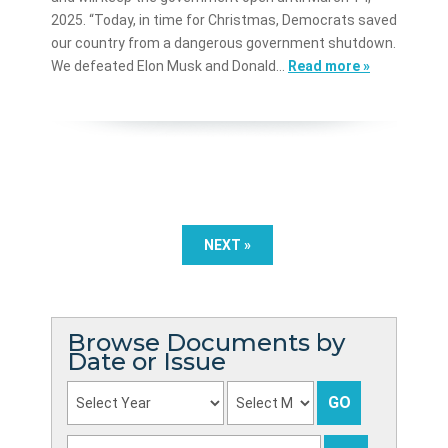
2025. “Today, in time for Christmas, Democrats saved
our country from a dangerous government shutdown.
We defeated Elon Musk and Donald…
Read more »
NEXT »
Browse Documents by
Date or Issue