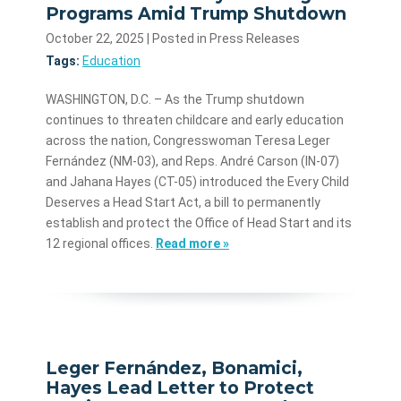
Programs Amid Trump Shutdown
October 22, 2025
| Posted in Press Releases
Tags:
Education
WASHINGTON, D.C. – As the Trump shutdown
continues to threaten childcare and early education
across the nation, Congresswoman Teresa Leger
Fernández (NM-03), and Reps. André Carson (IN-07)
and Jahana Hayes (CT-05) introduced the Every Child
Deserves a Head Start Act, a bill to permanently
establish and protect the Office of Head Start and its
12 regional offices.
Read more »
Leger Fernández, Bonamici,
Hayes Lead Letter to Protect