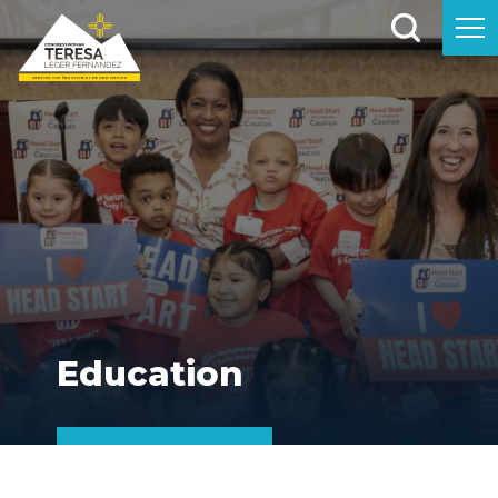
Education