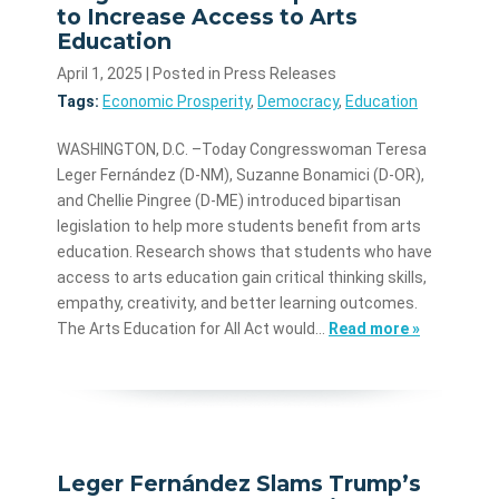
to Increase Access to Arts
Education
April 1, 2025
| Posted in Press Releases
Tags:
Economic Prosperity
,
Democracy
,
Education
WASHINGTON, D.C. –Today Congresswoman Teresa
Leger Fernández (D-NM), Suzanne Bonamici (D-OR),
and Chellie Pingree (D-ME) introduced bipartisan
legislation to help more students benefit from arts
education. Research shows that students who have
access to arts education gain critical thinking skills,
empathy, creativity, and better learning outcomes.
The Arts Education for All Act would…
Read more »
Leger Fernández Slams Trump’s