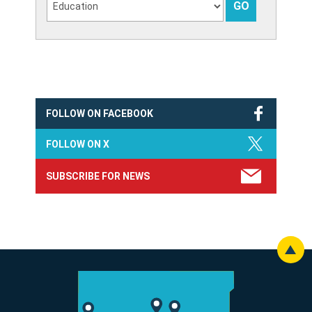
FOLLOW ON FACEBOOK
FOLLOW ON X
SUBSCRIBE FOR NEWS