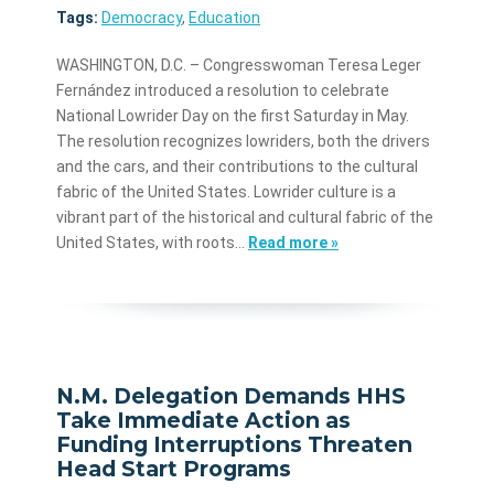
Tags:
Democracy
,
Education
WASHINGTON, D.C. – Congresswoman Teresa Leger
Fernández introduced a resolution to celebrate
National Lowrider Day on the first Saturday in May.
The resolution recognizes lowriders, both the drivers
and the cars, and their contributions to the cultural
fabric of the United States. Lowrider culture is a
vibrant part of the historical and cultural fabric of the
United States, with roots…
Read more »
N.M. Delegation Demands HHS
Take Immediate Action as
Funding Interruptions Threaten
Head Start Programs