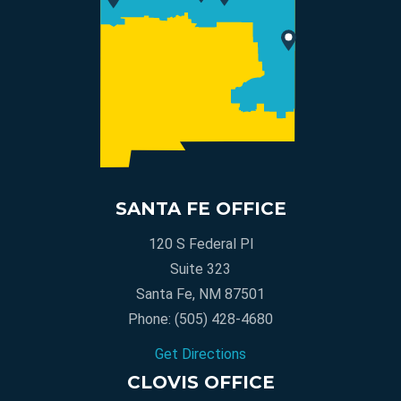
SANTA FE OFFICE
120 S Federal Pl
Suite 323
Santa Fe, NM 87501
Phone:
(505) 428-4680
Get Directions
CLOVIS OFFICE