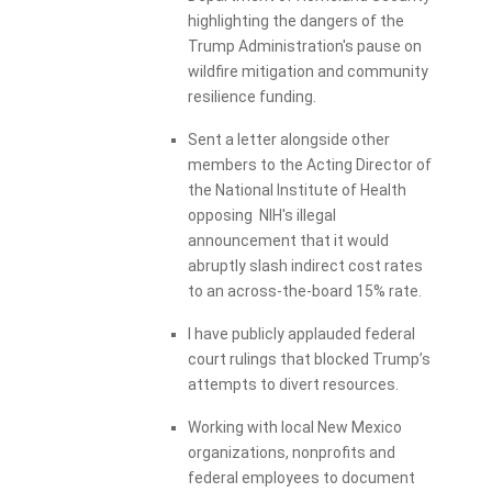
highlighting the dangers of the
Trump Administration's pause on
wildfire mitigation and community
resilience funding.
Sent a letter alongside other
members to the Acting Director of
the National Institute of Health
opposing NIH's illegal
announcement that it would
abruptly slash indirect cost rates
to an across-the-board 15% rate.
I have publicly applauded federal
court rulings that blocked Trump’s
attempts to divert resources.
Working with local New Mexico
organizations, nonprofits and
federal employees to document