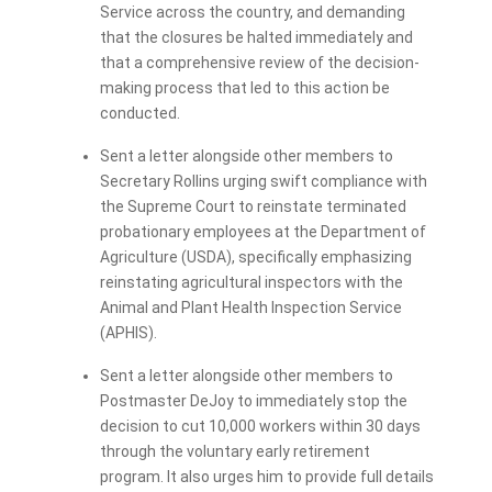
Service across the country, and demanding
that the closures be halted immediately and
that a comprehensive review of the decision-
making process that led to this action be
conducted.
Sent a letter alongside other members to
Secretary Rollins urging swift compliance with
the Supreme Court to reinstate terminated
probationary employees at the Department of
Agriculture (USDA), specifically emphasizing
reinstating agricultural inspectors with the
Animal and Plant Health Inspection Service
(APHIS).
Sent a letter alongside other members to
Postmaster DeJoy to immediately stop the
decision to cut 10,000 workers within 30 days
through the voluntary early retirement
program. It also urges him to provide full details