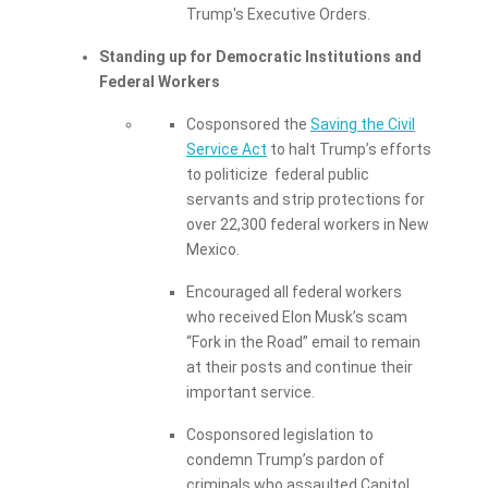
Trump's Executive Orders.
Standing up for Democratic Institutions and
Federal Workers
Cosponsored the
Saving the Civil
Service Act
to halt Trump’s efforts
to politicize federal public
servants and strip protections for
over 22,300 federal workers in New
Mexico.
Encouraged all federal workers
who received Elon Musk’s scam
“Fork in the Road” email to remain
at their posts and continue their
important service.
Cosponsored legislation to
condemn Trump’s pardon of
criminals who assaulted Capitol