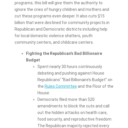
programs; this bill will give them the authority to
ignore the cries of hungry children and mothers and
cut these programs even deeper. It also cuts $15
billion that were destined for community projects in
Republican and Democratic districts including help
for local domestic violence shelters, youth
community centers, and childcare centers.
Fighting the Republican's Bad Billionaire
Budget
Spent nearly 30 hours continuously
debating and pushing against House
Republicans' “Bad Billionaire’s Budget” on
the
Rules Committee
and the Floor of the
House.
Democrats filed more than 520
amendments to block the cuts and call
out the hidden attacks on health care,
food security, and reproductive freedom.
The Republican majority rejected every