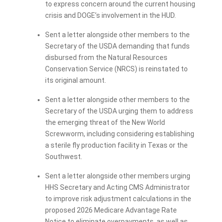
to express concern around the current housing
crisis and DOGE’s involvement in the HUD.
Sent a letter alongside other members to the
Secretary of the USDA demanding that funds
disbursed from the Natural Resources
Conservation Service (NRCS) is reinstated to
its original amount.
Sent a letter alongside other members to the
Secretary of the USDA urging them to address
the emerging threat of the New World
Screwworm, including considering establishing
a sterile fly production facility in Texas or the
Southwest.
Sent a letter alongside other members urging
HHS Secretary and Acting CMS Administrator
to improve risk adjustment calculations in the
proposed 2026 Medicare Advantage Rate
Notice to eliminate overpayments, as well as