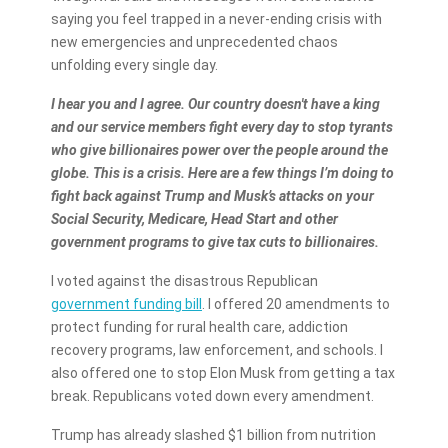
saying you feel trapped in a never-ending crisis with
new emergencies and unprecedented chaos
unfolding every single day.
I hear you and I agree. Our country doesn't have a king
and our service members fight every day to stop tyrants
who give billionaires power over the people around the
globe. This is a crisis. Here are a few things I’m doing to
fight back against Trump and Musk’s attacks on your
Social Security, Medicare, Head Start and other
government programs to give tax cuts to billionaires.
I voted against the disastrous Republican
government funding bill
. I offered 20 amendments to
protect funding for rural health care, addiction
recovery programs, law enforcement, and schools. I
also offered one to stop Elon Musk from getting a tax
break. Republicans voted down every amendment.
Trump has already slashed $1 billion from nutrition