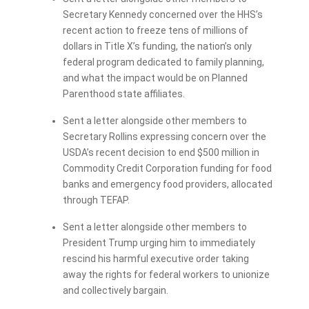
Secretary Kennedy concerned over the HHS’s
recent action to freeze tens of millions of
dollars in Title X’s funding, the nation’s only
federal program dedicated to family planning,
and what the impact would be on Planned
Parenthood state affiliates.
Sent a letter alongside other members to
Secretary Rollins expressing concern over the
USDA’s recent decision to end $500 million in
Commodity Credit Corporation funding for food
banks and emergency food providers, allocated
through TEFAP.
Sent a letter alongside other members to
President Trump urging him to immediately
rescind his harmful executive order taking
away the rights for federal workers to unionize
and collectively bargain.