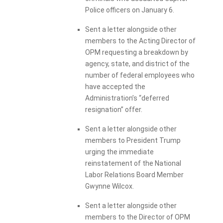
Police officers on January 6.
Sent a letter alongside other
members to the Acting Director of
OPM requesting a breakdown by
agency, state, and district of the
number of federal employees who
have accepted the
Administration’s “deferred
resignation” offer.
Sent a letter alongside other
members to President Trump
urging the immediate
reinstatement of the National
Labor Relations Board Member
Gwynne Wilcox.
Sent a letter alongside other
members to the Director of OPM