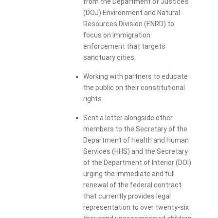
from the Department of Justice’s
(DOJ) Environment and Natural
Resources Division (ENRD) to
focus on immigration
enforcement that targets
sanctuary cities.
Working with partners to educate
the public on their constitutional
rights.
Sent a letter alongside other
members to the Secretary of the
Department of Health and Human
Services (HHS) and the Secretary
of the Department of Interior (DOI)
urging the immediate and full
renewal of the federal contract
that currently provides legal
representation to over twenty-six