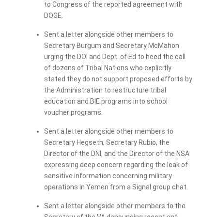
to Congress of the reported agreement with
DOGE.
Sent a letter alongside other members to
Secretary Burgum and Secretary McMahon
urging the DOI and Dept. of Ed to heed the call
of dozens of Tribal Nations who explicitly
stated they do not support proposed efforts by
the Administration to restructure tribal
education and BIE programs into school
voucher programs.
Sent a letter alongside other members to
Secretary Hegseth, Secretary Rubio, the
Director of the DNI, and the Director of the NSA
expressing deep concern regarding the leak of
sensitive information concerning military
operations in Yemen from a Signal group chat.
Sent a letter alongside other members to the