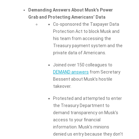
Demanding Answers About Musk’s Power
Grab and Protecting Americans’ Data
Co-sponsored the Taxpayer Data
Protection Act to block Musk and
his team from accessing the
Treasury payment system and the
private data of Americans.
Joined over 150 colleagues to
DEMAND answers
from Secretary
Bessent about Musk’s hostile
takeover.
Protested and attempted to enter
the Treasury Department to
demand transparency on Musk’s
access to your financial
information. Musk’s minions
denied us entry because they don’t