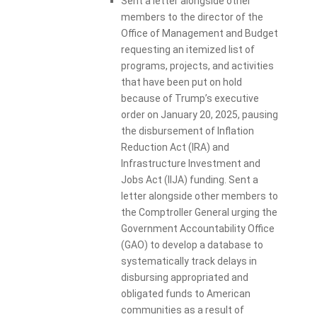
Sent a letter alongside other
members to the director of the
Office of Management and Budget
requesting an itemized list of
programs, projects, and activities
that have been put on hold
because of Trump’s executive
order on January 20, 2025, pausing
the disbursement of Inflation
Reduction Act (IRA) and
Infrastructure Investment and
Jobs Act (IIJA) funding. Sent a
letter alongside other members to
the Comptroller General urging the
Government Accountability Office
(GAO) to develop a database to
systematically track delays in
disbursing appropriated and
obligated funds to American
communities as a result of