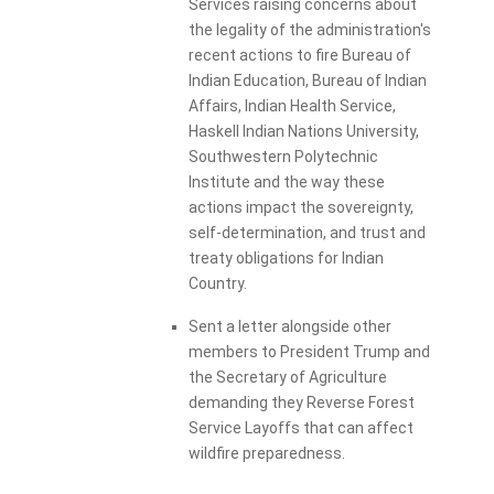
Services raising concerns about
the legality of the administration's
recent actions to fire Bureau of
Indian Education, Bureau of Indian
Affairs, Indian Health Service,
Haskell Indian Nations University,
Southwestern Polytechnic
Institute and the way these
actions impact the sovereignty,
self-determination, and trust and
treaty obligations for Indian
Country.
Sent a letter alongside other
members to President Trump and
the Secretary of Agriculture
demanding they Reverse Forest
Service Layoffs that can affect
wildfire preparedness.