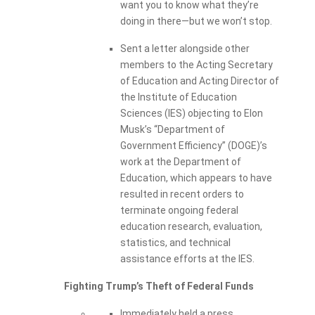
want you to know what they’re
doing in there—but we won’t stop.
Sent a letter alongside other
members to the Acting Secretary
of Education and Acting Director of
the Institute of Education
Sciences (IES) objecting to Elon
Musk’s “Department of
Government Efficiency” (DOGE)’s
work at the Department of
Education, which appears to have
resulted in recent orders to
terminate ongoing federal
education research, evaluation,
statistics, and technical
assistance efforts at the IES.
Fighting Trump’s Theft of Federal Funds
Immediately held a press