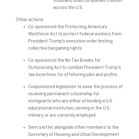
thousand unaccompanied children
across the U.S.
Other actions:
Co-sponsored the Protecting America’s
Workforce Act to protect federal workers from
President Trump’s executive order limiting
collective bargaining rights.
Co-sponsored the No Tax Breaks for
Outsourcing Act to combat President Trump’s
tax incentives for offshoring jobs and profits.
Cosponsored legislation to ease the process of
receiving permanent citizenship for
immigrants who are either attending a U.S.
educational institution, serving in the U.S.
military, or are currently employed.
Sent a letter alongside other members to the
Secretary of Housing and Urban Development