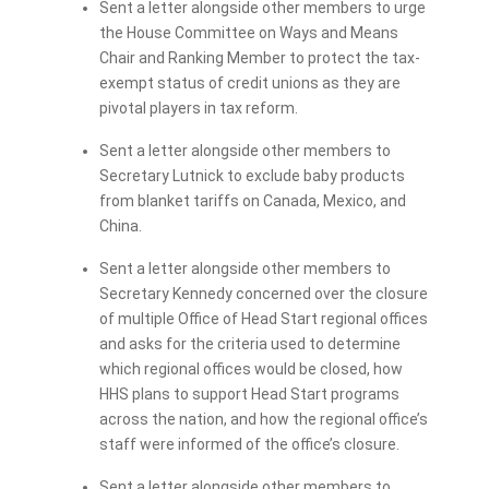
Sent a letter alongside other members to urge
the House Committee on Ways and Means
Chair and Ranking Member to protect the tax-
exempt status of credit unions as they are
pivotal players in tax reform.
Sent a letter alongside other members to
Secretary Lutnick to exclude baby products
from blanket tariffs on Canada, Mexico, and
China.
Sent a letter alongside other members to
Secretary Kennedy concerned over the closure
of multiple Office of Head Start regional offices
and asks for the criteria used to determine
which regional offices would be closed, how
HHS plans to support Head Start programs
across the nation, and how the regional office’s
staff were informed of the office’s closure.
Sent a letter alongside other members to