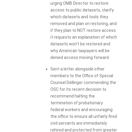
urging OMB Director to restore
access to public datasets, clarify
which datasets and tools they
removed and plan on restoring, and
if they plan to NOT restore access
it requests an explanation of which
datasets won't be restored and
why American taxpayers will be
denied access moving forward.
Sent a letter alongside other
members to the Office of Special
Counsel Dellinger commending the
OSC for its recent decision to
recommend halting the
termination of probationary
federal workers and encouraging
the office to ensure all unfairly fired
civil servants are immediately
rehired and protected from greater