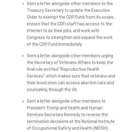
Sent a letter alongside other members to the
Treasury Secretary to update the Executive
Order to exempt the CDFI Fund from its scope,
ensure that the CDFI staff has access to the
internet to do their jobs, and work with
Congress to strengthen and expand the work
of the CDFI Fund immediately.
Sent a letter alongside other members urging
the Secretary of Veterans Affairs to keep the
final rule entitled “Reproductive Health
Services” which makes sure that veterans and
their loved ones can access abortion care and
counseling through the VA.
Sent a letter alongside other members to
President Trump and Health and Human
Services Secretary Kennedy to reverse the
termination decisions at the National Institute
of Occupational Safety and Health (NIOSH).