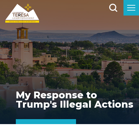
My Response to
Trump's Illegal Actions