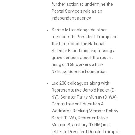
further action to undermine the
Postal Service's role as an
independent agency.
Sent a letter alongside other
members to President Trump and
the Director of the National
Science Foundation expressing a
grave concern about the recent
firing of 168 workers at the
National Science Foundation.
Led 236 colleagues along with
Representative Jerrold Nadler (D-
NY), Senator Patty Murray (D-WA),
Committee on Education &
Workforce Ranking Member Bobby
Scott (D-VA), Representative
Melanie Stansbury (D-NM) in a
letter to President Donald Trump in