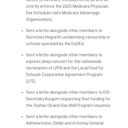
strictly enforce the 2025 Medicare Physician
Fee Schedule rule’s Medicare Advantage
Organizations.
Sent a letter alongside other members to
Secretary Hegseth condemning censorship in
schools operated by the DoDEA.
Sent a letter alongside other members to
express deep concern for the nationwide
termination of LFPA and the Local Food for
Schools Cooperative Agreement Program
(LFS).
Sent a letter alongside other members to DOI
Secretary Burgum requesting that funding for
the Orphan Oil and Gas Well Program resumes.
Sent a letter alongside other members to
Administrator Zeldin and Attorney General