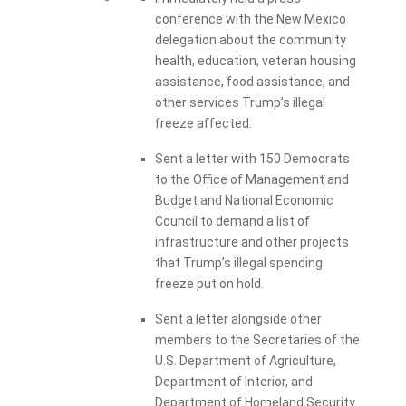
conference with the New Mexico
delegation about the community
health, education, veteran housing
assistance, food assistance, and
other services Trump’s illegal
freeze affected.
Sent a letter with 150 Democrats
to the Office of Management and
Budget and National Economic
Council to demand a list of
infrastructure and other projects
that Trump’s illegal spending
freeze put on hold.
Sent a letter alongside other
members to the Secretaries of the
U.S. Department of Agriculture,
Department of Interior, and
Department of Homeland Security