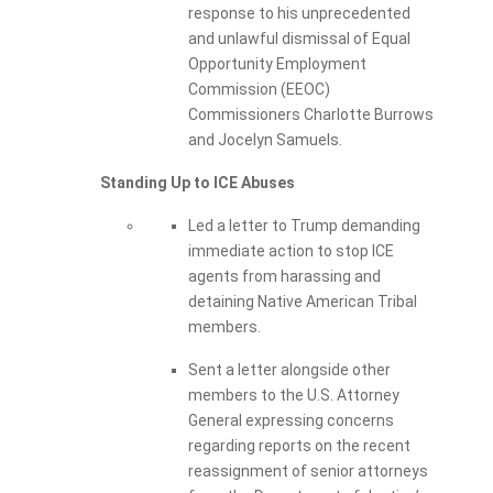
response to his unprecedented
and unlawful dismissal of Equal
Opportunity Employment
Commission (EEOC)
Commissioners Charlotte Burrows
and Jocelyn Samuels.
Standing Up to ICE Abuses
Led a letter to Trump demanding
immediate action to stop ICE
agents from harassing and
detaining Native American Tribal
members.
Sent a letter alongside other
members to the U.S. Attorney
General expressing concerns
regarding reports on the recent
reassignment of senior attorneys