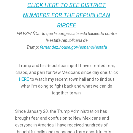
CLICK HERE TO SEE DISTRICT
NUMBERS FOR THE REPUBLICAN
RIPOFF
EN ESPAÑOL: lo que la congresista está haciendo contra
la estafa republicana de
Trump:
fernandez.house.gov/espanol/estafa
Trump and his Republican ripoff have created fear,
chaos, and pain for New Mexicans since day one. Click
HERE
to watch my recent town hall and to find out
what I’m doing to fight back and what we can do
together to win.
Since January 20, the Trump Administration has
brought fear and confusion to New Mexicans and
everyone in America. I have received hundreds of
thoughtful calls and messages from constituents