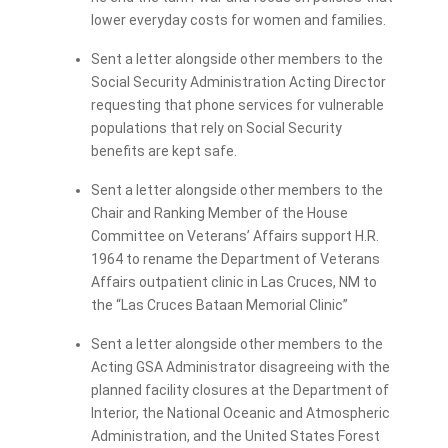
lower everyday costs for women and families.
Sent a letter alongside other members to the
Social Security Administration Acting Director
requesting that phone services for vulnerable
populations that rely on Social Security
benefits are kept safe.
Sent a letter alongside other members to the
Chair and Ranking Member of the House
Committee on Veterans’ Affairs support H.R.
1964 to rename the Department of Veterans
Affairs outpatient clinic in Las Cruces, NM to
the “Las Cruces Bataan Memorial Clinic”
Sent a letter alongside other members to the
Acting GSA Administrator disagreeing with the
planned facility closures at the Department of
Interior, the National Oceanic and Atmospheric
Administration, and the United States Forest