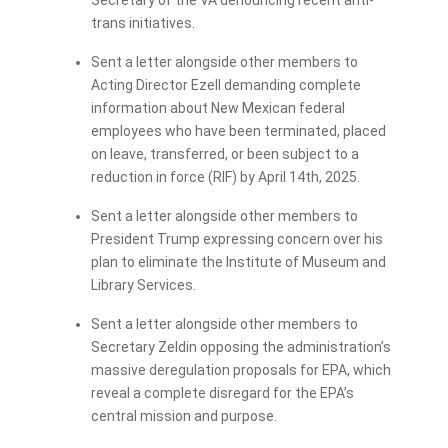
Secretary of the VA denouncing recent anti-
trans initiatives.
Sent a letter alongside other members to
Acting Director Ezell demanding complete
information about New Mexican federal
employees who have been terminated, placed
on leave, transferred, or been subject to a
reduction in force (RIF) by April 14th, 2025.
Sent a letter alongside other members to
President Trump expressing concern over his
plan to eliminate the Institute of Museum and
Library Services.
Sent a letter alongside other members to
Secretary Zeldin opposing the administration’s
massive deregulation proposals for EPA, which
reveal a complete disregard for the EPA’s
central mission and purpose.