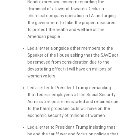
Bondi expressing concern regarding the
dismissal of a lawsuit towards Denka, a
chemical company operation in LA, and urging
the government to take the proper measures
to protect the health and welfare of the
American people.
Led a letter alongside other members to the
Speaker of the House asking that the SAVE act
be removed from consideration due to the
devastating effect it will have on millions of
women voters.
Led a letter to President Trump demanding
that federal employees at the Social Security
Administration are reinstated and retained due
to the harm proposed cuts will have on the
economic security of millions of women.
Led a letter to President Trump insisting that
he end the tariff war and focus on policies that