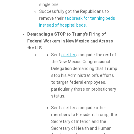
single one.
Successfully got the Republicans to
remove their
tax break for tanning beds
instead of hospital beds.
Demanding a STOP to Trump's Firing of
Federal Workers in New Mexico and Across
the U.S.
Sent
a letter
alongside the rest of
the New Mexico Congressional
Delegation demanding that Trump
stop his Administration's efforts
to target federal employees,
particularly those on probationary
status.
Sent a letter alongside other
members to President Trump, the
Secretary of Interior, and the
Secretary of Health and Human