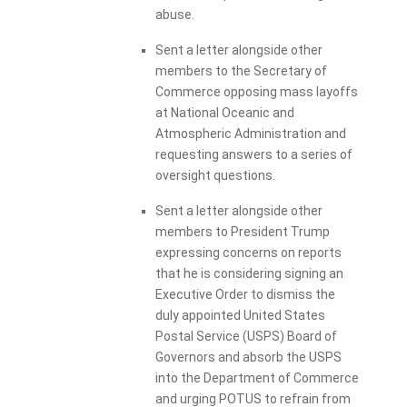
abuse.
Sent a letter alongside other
members to the Secretary of
Commerce opposing mass layoffs
at National Oceanic and
Atmospheric Administration and
requesting answers to a series of
oversight questions.
Sent a letter alongside other
members to President Trump
expressing concerns on reports
that he is considering signing an
Executive Order to dismiss the
duly appointed United States
Postal Service (USPS) Board of
Governors and absorb the USPS
into the Department of Commerce
and urging POTUS to refrain from