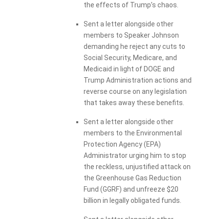
the effects of Trump’s chaos.
Sent a letter alongside other
members to Speaker Johnson
demanding he reject any cuts to
Social Security, Medicare, and
Medicaid in light of DOGE and
Trump Administration actions and
reverse course on any legislation
that takes away these benefits.
Sent a letter alongside other
members to the Environmental
Protection Agency (EPA)
Administrator urging him to stop
the reckless, unjustified attack on
the Greenhouse Gas Reduction
Fund (GGRF) and unfreeze $20
billion in legally obligated funds.