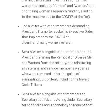
grants, the rescinding of the list of banned
words that includes “female” and “women,” and
prioritizing women’s research funding, alluding
to the massive cut to the CDMRP at the DoD.
Led a letter with other members demanding
President Trump to revoke his Executive Order
that implements the SAVE Act,
disenfranchising women voters.
Sent a letter alongside other members to the
President refuting the Removal of Diverse Men
and Women from the military, and reinstating
all veterans and service member’s websites
who were removed under the guise of
eliminating DEI content, including the Navajo
Code Talkers.
Sent a letter alongside other members to
Secretary Lutnick and Acting Under Secretary
for Standards and Technology to request that