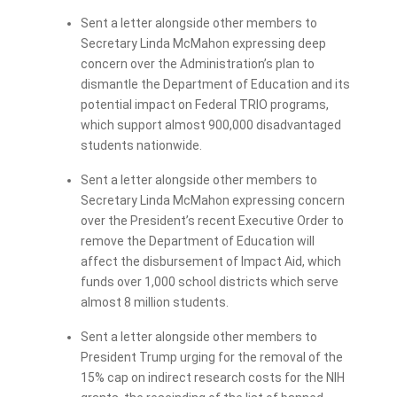
Sent a letter alongside other members to
Secretary Linda McMahon expressing deep
concern over the Administration’s plan to
dismantle the Department of Education and its
potential impact on Federal TRIO programs,
which support almost 900,000 disadvantaged
students nationwide.
Sent a letter alongside other members to
Secretary Linda McMahon expressing concern
over the President’s recent Executive Order to
remove the Department of Education will
affect the disbursement of Impact Aid, which
funds over 1,000 school districts which serve
almost 8 million students.
Sent a letter alongside other members to
President Trump urging for the removal of the
15% cap on indirect research costs for the NIH