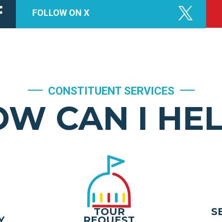
FOLLOW ON X
CONSTITUENT SERVICES
W CAN I HE
TOUR
S
Y
REQUEST