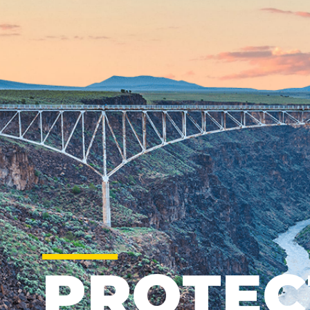
PROTEC