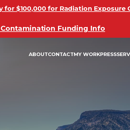
y for $100,000 for Radiation Exposur
y for $100,000 for Radiation Exposur
Contamination Funding Info
Contamination Funding Info
ABOUT
CONTACT
MY WORK
PRESS
SERV