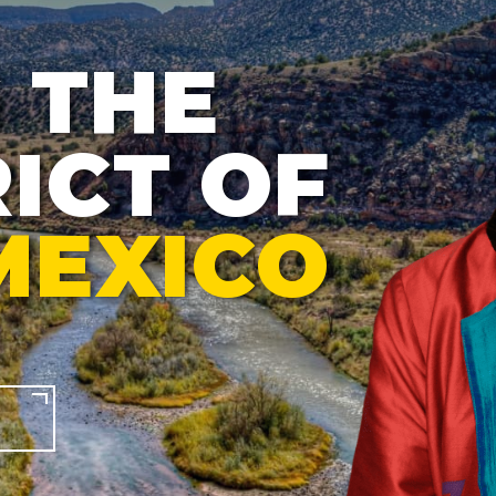
 THE
ICT OF
MEXICO