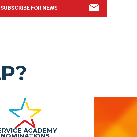
SUBSCRIBE FOR NEWS
LP?
ERVICE ACADEMY
NOMINATIONS