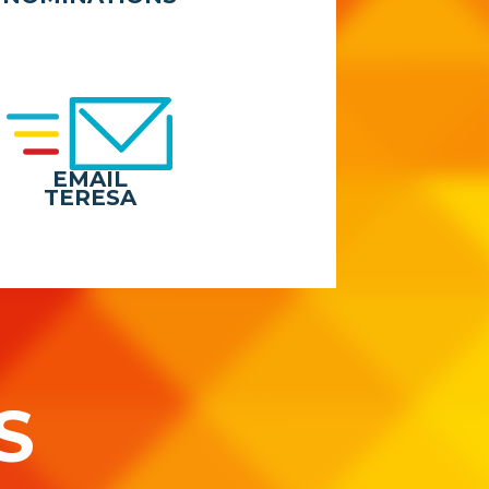
EMAIL
TERESA
S