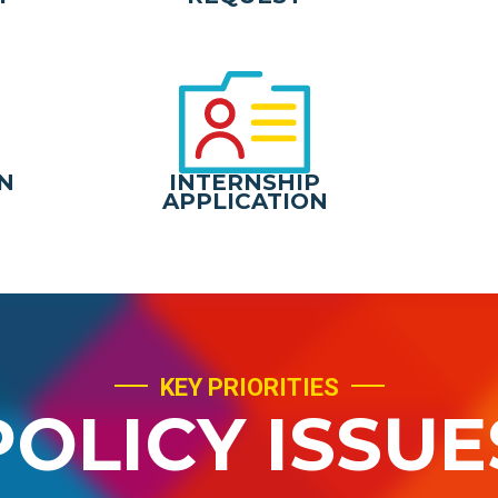
N
INTERNSHIP
APPLICATION
KEY PRIORITIES
POLICY ISSUE