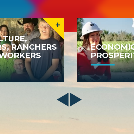
+
LTURE,
S, RANCHERS
ECONOMI
MWORKERS
PROSPERI