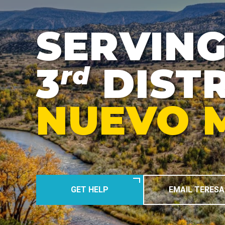
SERVING
3
DISTR
rd
NUEVO 
GET HELP
EMAIL TERESA