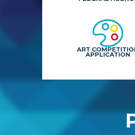
ART COMPETITIO
APPLICATION