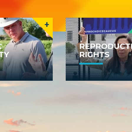
+
C
REPRODUCT
TY
RIGHTS