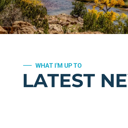
WHAT I'M UP TO
LATEST N