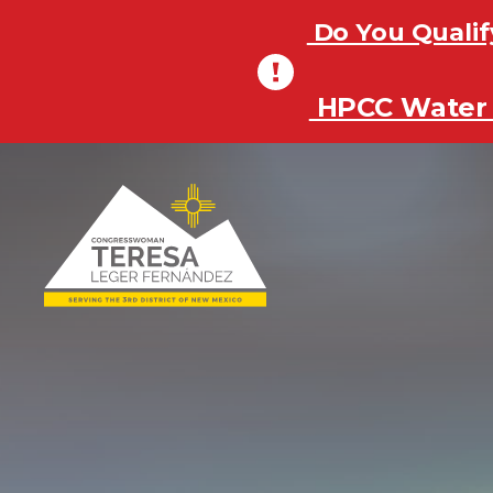
Do You Qualif
Do You Qualif
HPCC Water 
HPCC Water 