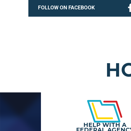
FOLLOW ON FACEBOOK
HO
HELP WITH A
FEDERAL AGENC