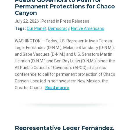
Permanent Protections for Chaco
Canyon
July 22, 2026
| Posted in Press Releases
Tags:
Our Planet
,
Democracy
,
Native Americans
WASHINGTON — Today, U.S. Representatives Teresa
Leger Fernández (D-N.M.), Melanie Stansbury (D-N.M.),
and Gabe Vasquez (D-N.M.) and U.S. Senators Martin
Heinrich (D-N.M.) and Ben Ray Luján (D-N.M.) joined the
All Pueblo Council of Governors (APCG) at a press
conference to call for permanent protection of Chaco
Canyon. Located in northwestern New Mexico, the
Greater Chaco…
Read more »
Representative Leger Fernández,