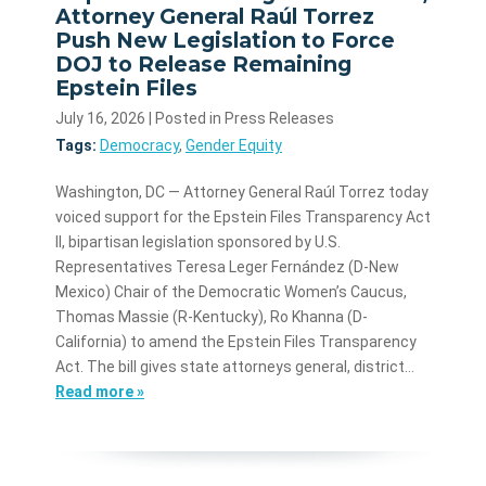
Attorney General Raúl Torrez
Push New Legislation to Force
DOJ to Release Remaining
Epstein Files
July 16, 2026
| Posted in Press Releases
Tags:
Democracy
,
Gender Equity
Washington, DC — Attorney General Raúl Torrez today
voiced support for the Epstein Files Transparency Act
II, bipartisan legislation sponsored by U.S.
Representatives Teresa Leger Fernández (D-New
Mexico) Chair of the Democratic Women’s Caucus,
Thomas Massie (R-Kentucky), Ro Khanna (D-
California) to amend the Epstein Files Transparency
Act. The bill gives state attorneys general, district…
Read more »