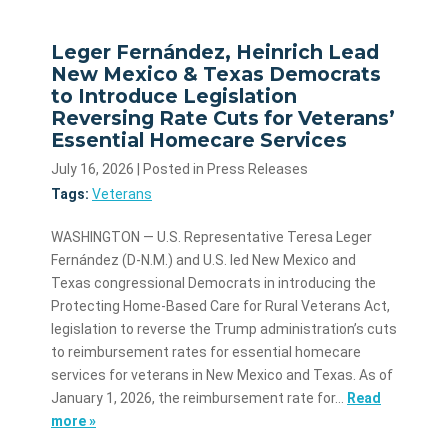
Leger Fernández, Heinrich Lead
New Mexico & Texas Democrats
to Introduce Legislation
Reversing Rate Cuts for Veterans’
Essential Homecare Services
July 16, 2026
| Posted in Press Releases
Tags:
Veterans
WASHINGTON — U.S. Representative Teresa Leger
Fernández (D-N.M.) and U.S. led New Mexico and
Texas congressional Democrats in introducing the
Protecting Home-Based Care for Rural Veterans Act,
legislation to reverse the Trump administration’s cuts
to reimbursement rates for essential homecare
services for veterans in New Mexico and Texas. As of
January 1, 2026, the reimbursement rate for…
Read
more »