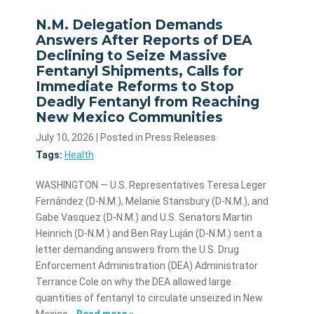
N.M. Delegation Demands
Answers After Reports of DEA
Declining to Seize Massive
Fentanyl Shipments, Calls for
Immediate Reforms to Stop
Deadly Fentanyl from Reaching
New Mexico Communities
July 10, 2026
| Posted in Press Releases
Tags:
Health
WASHINGTON — U.S. Representatives Teresa Leger
Fernández (D-N.M.), Melanie Stansbury (D-N.M.), and
Gabe Vasquez (D-N.M.) and U.S. Senators Martin
Heinrich (D-N.M.) and Ben Ray Luján (D-N.M.) sent a
letter demanding answers from the U.S. Drug
Enforcement Administration (DEA) Administrator
Terrance Cole on why the DEA allowed large
quantities of fentanyl to circulate unseized in New
Mexico…
Read more »