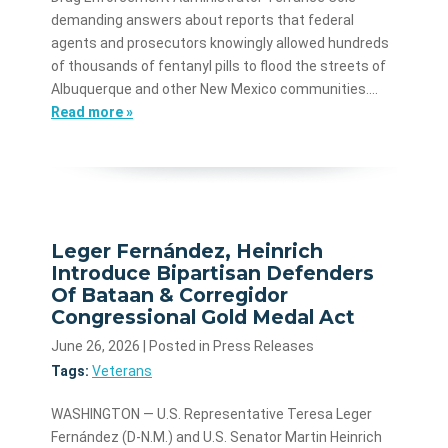
demanding answers about reports that federal
agents and prosecutors knowingly allowed hundreds
of thousands of fentanyl pills to flood the streets of
Albuquerque and other New Mexico communities.…
Read more »
Leger Fernández, Heinrich
Introduce Bipartisan Defenders
Of Bataan & Corregidor
Congressional Gold Medal Act
June 26, 2026
| Posted in Press Releases
Tags:
Veterans
WASHINGTON — U.S. Representative Teresa Leger
Fernández (D-N.M.) and U.S. Senator Martin Heinrich