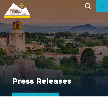
Press Releases