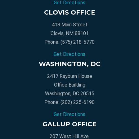
Get Directions
CLOVIS OFFICE
418 Main Street
Clovis, NM 88101
Phone:
(575) 218-5770
Get Directions
WASHINGTON, DC
2417 Rayburn House
Office Building
Washington, DC 20515
Phone:
(202) 225-6190
Get Directions
GALLUP OFFICE
207 West Hill Ave.