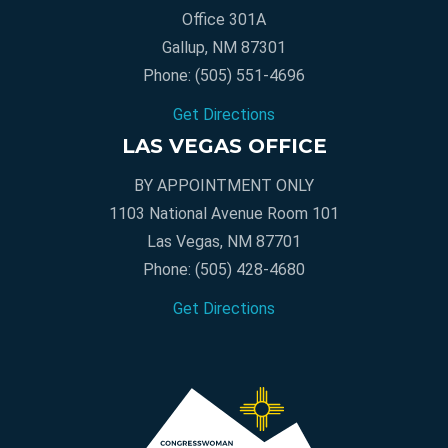
Office 301A
Gallup, NM 87301
Phone:
(505) 551-4696
Get Directions
LAS VEGAS OFFICE
BY APPOINTMENT ONLY
1103 National Avenue Room 101
Las Vegas, NM 87701
Phone:
(505) 428-4680
Get Directions