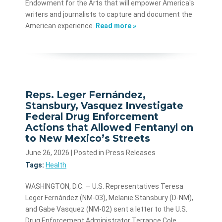
Endowment for the Arts that will empower America's
writers and journalists to capture and document the
American experience.
Read more »
Reps. Leger Fernández,
Stansbury, Vasquez Investigate
Federal Drug Enforcement
Actions that Allowed Fentanyl on
to New Mexico’s Streets
June 26, 2026
| Posted in Press Releases
Tags:
Health
WASHINGTON, D.C. — U.S. Representatives Teresa
Leger Fernández (NM-03), Melanie Stansbury (D-NM),
and Gabe Vasquez (NM-02) sent a letter to the U.S.
Drug Enforcement Administrator Terrance Cole