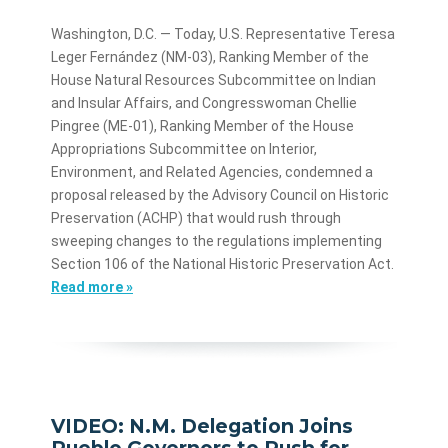
Washington, D.C. — Today, U.S. Representative Teresa
Leger Fernández (NM-03), Ranking Member of the
House Natural Resources Subcommittee on Indian
and Insular Affairs, and Congresswoman Chellie
Pingree (ME-01), Ranking Member of the House
Appropriations Subcommittee on Interior,
Environment, and Related Agencies, condemned a
proposal released by the Advisory Council on Historic
Preservation (ACHP) that would rush through
sweeping changes to the regulations implementing
Section 106 of the National Historic Preservation Act.
Read more »
VIDEO: N.M. Delegation Joins
Pueblo Governors to Push for