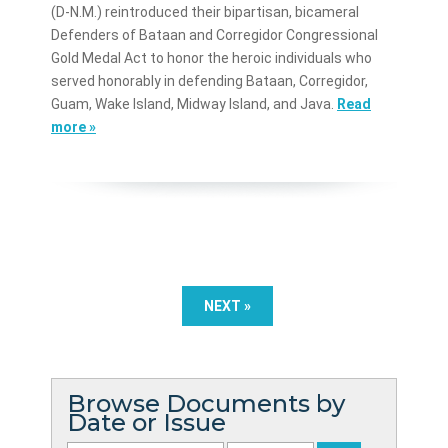
(D-N.M.) reintroduced their bipartisan, bicameral
Defenders of Bataan and Corregidor Congressional
Gold Medal Act to honor the heroic individuals who
served honorably in defending Bataan, Corregidor,
Guam, Wake Island, Midway Island, and Java.
Read
more »
NEXT »
Browse Documents by
Date or Issue