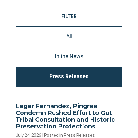
FILTER
All
In the News
Press Releases
Leger Fernández, Pingree
Condemn Rushed Effort to Gut
Tribal Consultation and Historic
Preservation Protections
July 24, 2026
| Posted in Press Releases