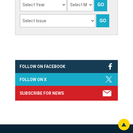
FOLLOW ON FACEBOOK
FOLLOW ON X
SUBSCRIBE FOR NEWS