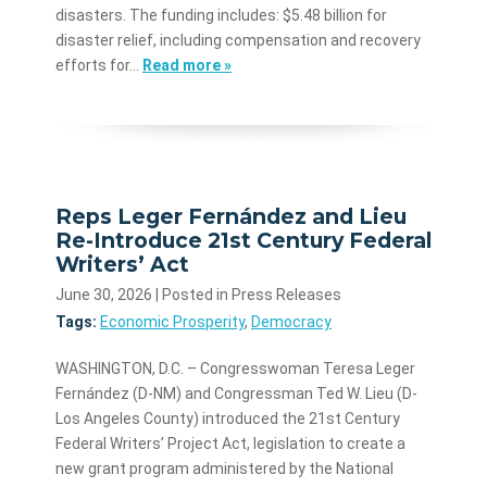
disasters. The funding includes: $5.48 billion for
disaster relief, including compensation and recovery
efforts for…
Read more »
Reps Leger Fernández and Lieu
Re-Introduce 21st Century Federal
Writers’ Act
June 30, 2026
| Posted in Press Releases
Tags:
Economic Prosperity
,
Democracy
WASHINGTON, D.C. – Congresswoman Teresa Leger
Fernández (D-NM) and Congressman Ted W. Lieu (D-
Los Angeles County) introduced the 21st Century
Federal Writers’ Project Act, legislation to create a
new grant program administered by the National