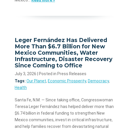
Leger Fernández Has Delivered
More Than $6.7 Billion for New
Mexico Communities, Water
Infrastructure, Disaster Recovery
Since Coming to Office
July 3, 2026
| Posted in Press Releases
Tags:
Our Planet
,
Economic Prosperity
,
Democracy
,
Health
Santa Fe, N.M. — Since taking office, Congresswoman
Teresa Leger Fernández has helped deliver more than
$6.74 billion in federal funding to strengthen New
Mexico communities, invest in critical infrastructure,
and help families recover from devastating natural