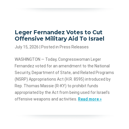
Leger Fernandez Votes to Cut
Offensive Military Aid To Israel
July 15, 2026
| Posted in Press Releases
WASHINGTON — Today, Congresswoman Leger
Fernandez voted for an amendment to the National
Security, Department of State, and Related Programs
(NSRP) Appropriations Act (H.R. 8595) introduced by
Rep. Thomas Massie (R-KY) to prohibit funds
appropriated by the Act from being used for Israel’s
offensive weapons and activities.
Read more »