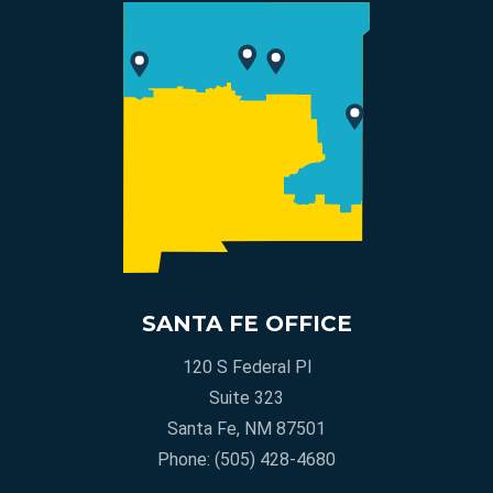
SANTA FE OFFICE
120 S Federal Pl
Suite 323
Santa Fe, NM 87501
Phone:
(505) 428-4680