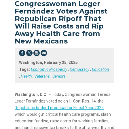
Congresswoman Leger
Fernández Votes Against
Republican Ripoff That
Will Raise Costs and Rip
Away Health Care from
New Mexicans
Washington, February 25, 2025
Tags:
Economic Prosperity
,
Democracy
,
Education
,
Health
,
Veterans
,
Seniors
Washington, D.C.
– Today, Congresswoman Teresa
Leger Fernández voted no on H. Con. Res. 14, the
Republican budget proposal for Fiscal Year 2025
,
which would gut critical health care programs, slash
education funding, raise costs for working families,
and hand massive tax breaks to the ultra-wealthy and