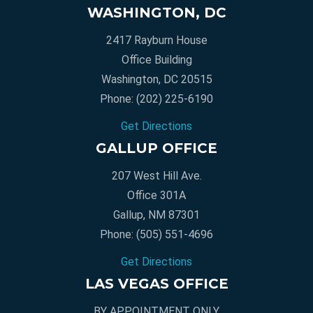
WASHINGTON, DC
2417 Rayburn House
Office Building
Washington, DC 20515
Phone:
(202) 225-6190
Get Directions
GALLUP OFFICE
207 West Hill Ave.
Office 301A
Gallup, NM 87301
Phone:
(505) 551-4696
Get Directions
LAS VEGAS OFFICE
BY APPOINTMENT ONLY