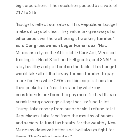
big corporations. The resolution passed by a vote of
217 to 215.
“Budgets reflect our values. This Republican budget
makes it crystal clear: they value tax giveaways for
billionaires over the well-being of working families,”
said Congresswoman Leger Fernández.
“New
Mexicans rely on the Affordable Care Act, Medicaid,
funding for Head Start and Pell grants, and SNAP to
stay healthy and put food on the table. This budget
would take all of that away, forcing families to pay
more for less while CEOs and big corporations line
their pockets. I refuse to stand by while my
constituents are forced to pay more for health care
or risk losing coverage altogether. I refuse to let
Trump take money from our schools. I refuse to let
Republicans take food from the mouths of babies
and seniors to fund tax breaks for the wealthy. New
Mexicans deserve better, and I will always fight for