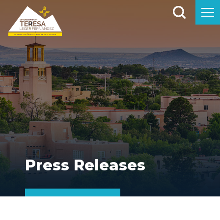
Press Releases