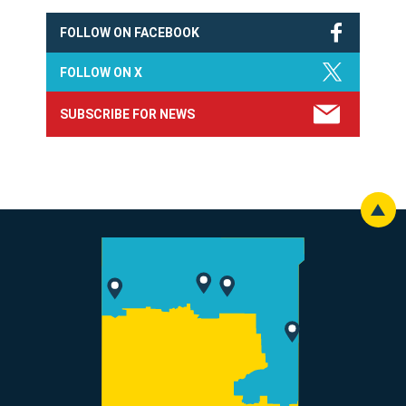
FOLLOW ON FACEBOOK
FOLLOW ON X
SUBSCRIBE FOR NEWS