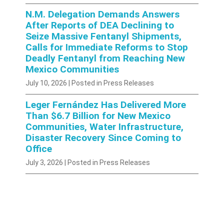
N.M. Delegation Demands Answers
After Reports of DEA Declining to
Seize Massive Fentanyl Shipments,
Calls for Immediate Reforms to Stop
Deadly Fentanyl from Reaching New
Mexico Communities
July 10, 2026
| Posted in Press Releases
Leger Fernández Has Delivered More
Than $6.7 Billion for New Mexico
Communities, Water Infrastructure,
Disaster Recovery Since Coming to
Office
July 3, 2026
| Posted in Press Releases