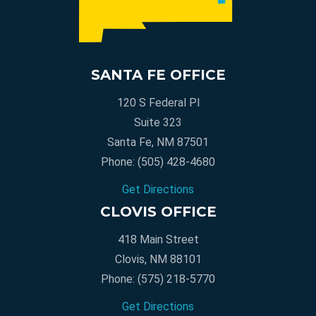
SANTA FE OFFICE
120 S Federal Pl
Suite 323
Santa Fe, NM 87501
Phone:
(505) 428-4680
Get Directions
CLOVIS OFFICE
418 Main Street
Clovis, NM 88101
Phone:
(575) 218-5770
Get Directions