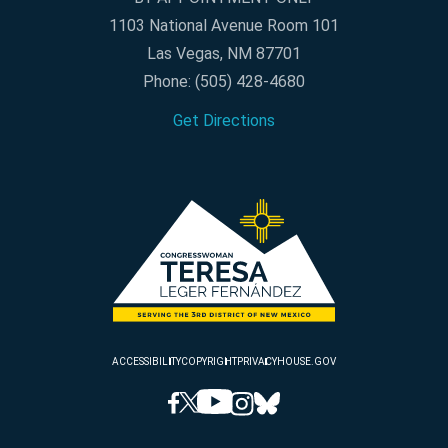
1103 National Avenue Room 101
Las Vegas, NM 87701
Phone:
(505) 428-4680
Get Directions
ACCESSIBILITY
COPYRIGHT
PRIVACY
HOUSE.GOV