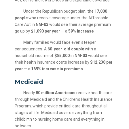
Act, delivering lower prices and expanding coverage.
· Under the Republican budget plan, the
17,000
people
who receive coverage under the Affordable
Care Act in
NM-03
would see their average premium
go up by
$1,090 per year
— a
59% increase
.
· Many families would face even steeper
consequences. A
60-year-old couple
with a
household income of
$85,000
in
NM-03
would see
their health insurance costs increase by
$12,238 per
year
— a
169% increase in premiums
.
Medicaid
· Nearly
80 million Americans
receive health care
through Medicaid and the Children's Health Insurance
Program, which provide critical care throughout all
stages of life. Medicaid covers everything from
childbirth to nursing home care and everything in
between.