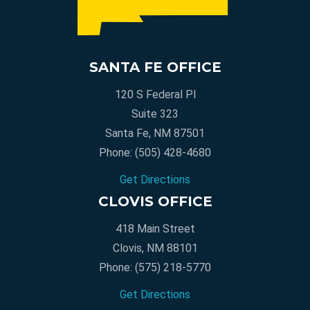
SANTA FE OFFICE
120 S Federal Pl
Suite 323
Santa Fe, NM 87501
Phone:
(505) 428-4680
Get Directions
CLOVIS OFFICE
418 Main Street
Clovis, NM 88101
Phone:
(575) 218-5770
Get Directions