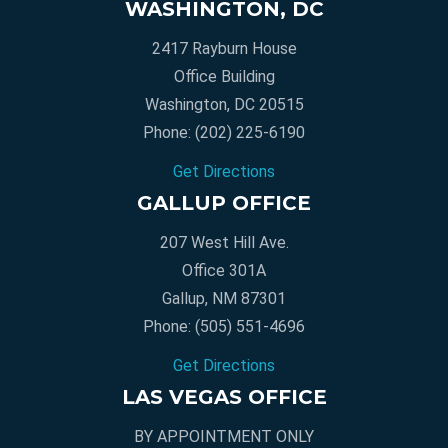
WASHINGTON, DC
2417 Rayburn House
Office Building
Washington, DC 20515
Phone:
(202) 225-6190
Get Directions
GALLUP OFFICE
207 West Hill Ave.
Office 301A
Gallup, NM 87301
Phone:
(505) 551-4696
Get Directions
LAS VEGAS OFFICE
BY APPOINTMENT ONLY