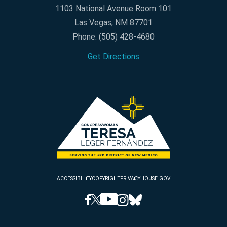
1103 National Avenue Room 101
Las Vegas, NM 87701
Phone:
(505) 428-4680
Get Directions
ACCESSIBILITY
COPYRIGHT
PRIVACY
HOUSE.GOV