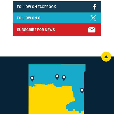
FOLLOW ON FACEBOOK
FOLLOW ON X
SUBSCRIBE FOR NEWS