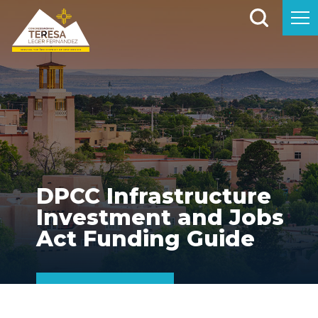
DPCC Infrastructure
Investment and Jobs
Act Funding Guide