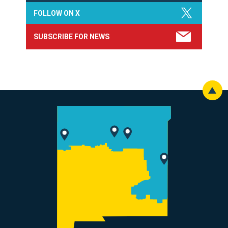
FOLLOW ON X
SUBSCRIBE FOR NEWS