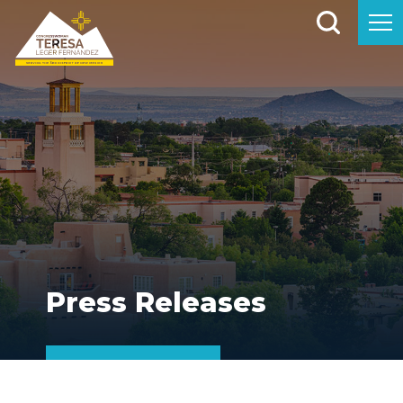
Press Releases