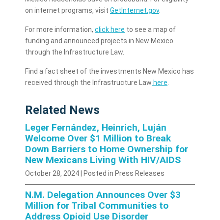
on internet programs, visit
GetInternet.gov
.
For more information,
click here
to see a map of
funding and announced projects in New Mexico
through the Infrastructure Law.
Find a fact sheet of the investments New Mexico has
received through the Infrastructure Law
here
.
Related News
Leger Fernández, Heinrich, Luján
Welcome Over $1 Million to Break
Down Barriers to Home Ownership for
New Mexicans Living With HIV/AIDS
October 28, 2024
| Posted in Press Releases
N.M. Delegation Announces Over $3
Million for Tribal Communities to
Address Opioid Use Disorder