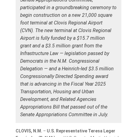
participated in a groundbreaking ceremony to
begin construction on a new 21,000 square
foot terminal at Clovis Regional Airport
(CVN). The new terminal at Clovis Regional
Airport is fully funded by a $15.7 million
grant and a $3.5 million grant from the
Infrastructure Law — legislation passed by
Democrats in the N.M. Congressional
Delegation — and a Heinrich-led $3.5 million
Congressionally Directed Spending award
that is advancing in the Fiscal Year 2025
Transportation, Housing and Urban
Development, and Related Agencies
Appropriations Bill that passed out of the
Senate Appropriations Committee in July.
CLOVIS, N.M.
–
U.S. Representative Teresa Leger