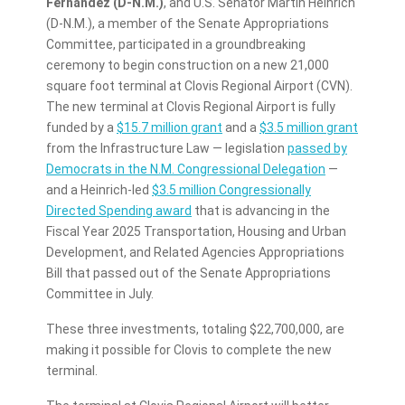
Fernández
(D-N.M.)
, and U.S. Senator Martin Heinrich
(D-N.M.), a member of the Senate Appropriations
Committee, participated in a groundbreaking
ceremony to begin construction on a new 21,000
square foot terminal at Clovis Regional Airport (CVN).
The new terminal at Clovis Regional Airport is fully
funded by a
$15.7 million grant
and a
$3.5 million grant
from the Infrastructure Law — legislation
passed by
Democrats in the N.M. Congressional Delegation
—
and a Heinrich-led
$3.5 million Congressionally
Directed Spending award
that is advancing in the
Fiscal Year 2025 Transportation, Housing and Urban
Development, and Related Agencies Appropriations
Bill that passed out of the Senate Appropriations
Committee in July.
These three investments, totaling $22,700,000, are
making it possible for Clovis to complete the new
terminal.