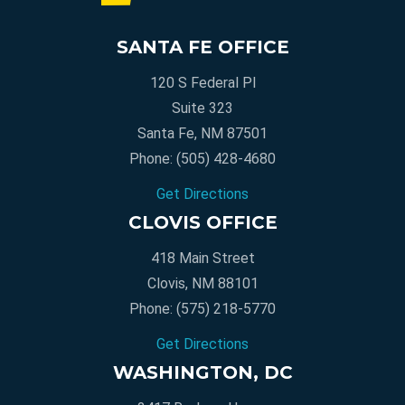
SANTA FE OFFICE
120 S Federal Pl
Suite 323
Santa Fe, NM 87501
Phone:
(505) 428-4680
Get Directions
CLOVIS OFFICE
418 Main Street
Clovis, NM 88101
Phone:
(575) 218-5770
Get Directions
WASHINGTON, DC