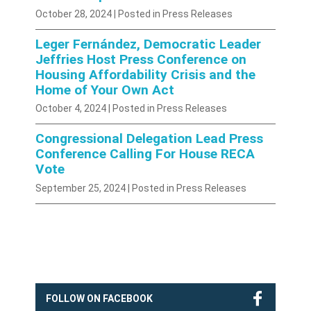
October 28, 2024
| Posted in Press Releases
Leger Fernández, Democratic Leader
Jeffries Host Press Conference on
Housing Affordability Crisis and the
Home of Your Own Act
October 4, 2024
| Posted in Press Releases
Congressional Delegation Lead Press
Conference Calling For House RECA
Vote
September 25, 2024
| Posted in Press Releases
FOLLOW ON FACEBOOK