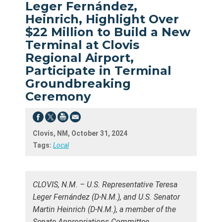
Leger Fernández,
Heinrich, Highlight Over
$22 Million to Build a New
Terminal at Clovis
Regional Airport,
Participate in Terminal
Groundbreaking
Ceremony
Clovis, NM, October 31, 2024
Tags:
Local
CLOVIS, N.M. – U.S. Representative Teresa
Leger Fernández (D-N.M.), and U.S. Senator
Martin Heinrich (D-N.M.), a member of the
Senate Appropriations Committee,