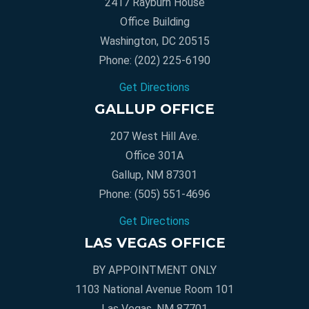
2417 Rayburn House
Office Building
Washington, DC 20515
Phone:
(202) 225-6190
Get Directions
GALLUP OFFICE
207 West Hill Ave.
Office 301A
Gallup, NM 87301
Phone:
(505) 551-4696
Get Directions
LAS VEGAS OFFICE
BY APPOINTMENT ONLY
1103 National Avenue Room 101
Las Vegas, NM 87701