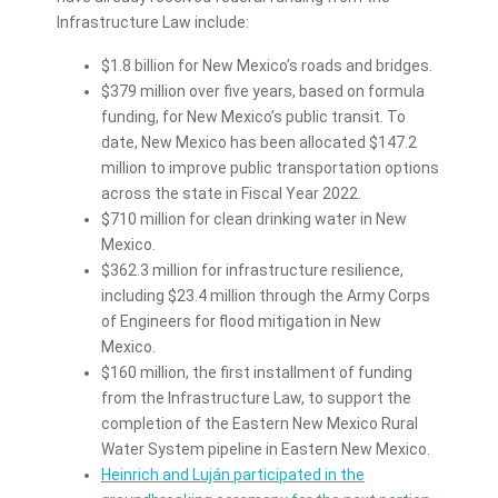
Infrastructure Law include:
$1.8 billion for New Mexico’s roads and bridges.
$379 million over five years, based on formula
funding, for New Mexico’s public transit. To
date, New Mexico has been allocated $147.2
million to improve public transportation options
across the state in Fiscal Year 2022.
$710 million for clean drinking water in New
Mexico.
$362.3 million for infrastructure resilience,
including $23.4 million through the Army Corps
of Engineers for flood mitigation in New
Mexico.
$160 million, the first installment of funding
from the Infrastructure Law, to support the
completion of the Eastern New Mexico Rural
Water System pipeline in Eastern New Mexico.
Heinrich and Luján participated in the