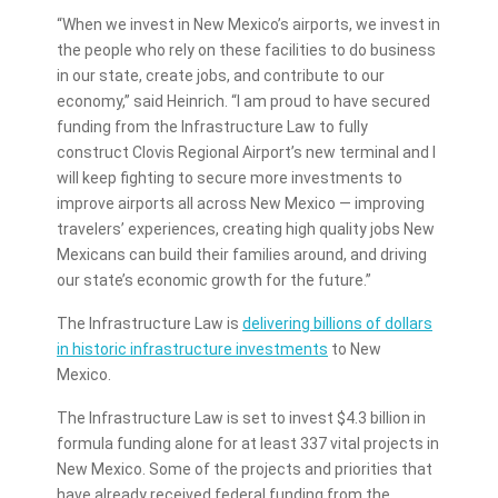
“When we invest in New Mexico’s airports, we invest in
the people who rely on these facilities to do business
in our state, create jobs, and contribute to our
economy,” said Heinrich. “I am proud to have secured
funding from the Infrastructure Law to fully
construct Clovis Regional Airport’s new terminal and I
will keep fighting to secure more investments to
improve airports all across New Mexico — improving
travelers’ experiences, creating high quality jobs New
Mexicans can build their families around, and driving
our state’s economic growth for the future.”
The Infrastructure Law is
delivering billions of dollars
in historic infrastructure investments
to New
Mexico.
The Infrastructure Law is set to invest $4.3 billion in
formula funding alone for at least 337 vital projects in
New Mexico. Some of the projects and priorities that
have already received federal funding from the