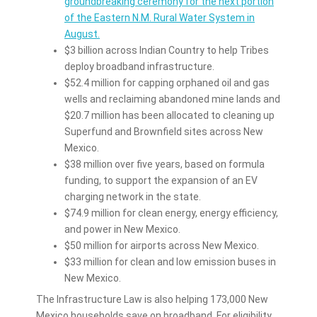
groundbreaking ceremony for the next portion
of the Eastern N.M. Rural Water System in
August.
$3 billion across Indian Country to help Tribes
deploy broadband infrastructure.
$52.4 million for capping orphaned oil and gas
wells and reclaiming abandoned mine lands and
$20.7 million has been allocated to cleaning up
Superfund and Brownfield sites across New
Mexico.
$38 million over five years, based on formula
funding, to support the expansion of an EV
charging network in the state.
$74.9 million for clean energy, energy efficiency,
and power in New Mexico.
$50 million for airports across New Mexico.
$33 million for clean and low emission buses in
New Mexico.
The Infrastructure Law is also helping 173,000 New
Mexico households save on broadband. For eligibility