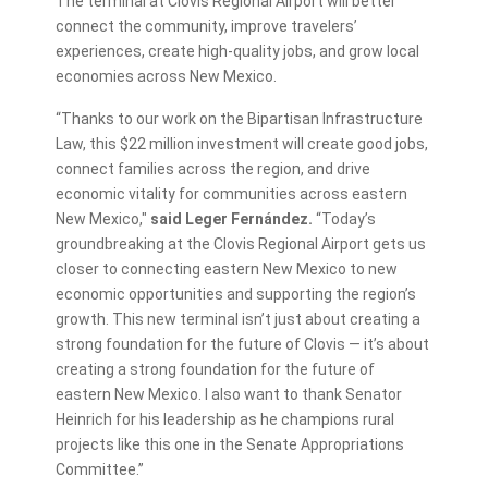
The terminal at Clovis Regional Airport will better
connect the community, improve travelers’
experiences, create high-quality jobs, and grow local
economies across New Mexico.
“Thanks to our work on the Bipartisan Infrastructure
Law, this $22 million investment will create good jobs,
connect families across the region, and drive
economic vitality for communities across eastern
New Mexico,"
said Leger Fernández.
“Today’s
groundbreaking at the Clovis Regional Airport gets us
closer to connecting eastern New Mexico to new
economic opportunities and supporting the region’s
growth. This new terminal isn’t just about creating a
strong foundation for the future of Clovis — it’s about
creating a strong foundation for the future of
eastern New Mexico. I also want to thank Senator
Heinrich for his leadership as he champions rural
projects like this one in the Senate Appropriations
Committee.”