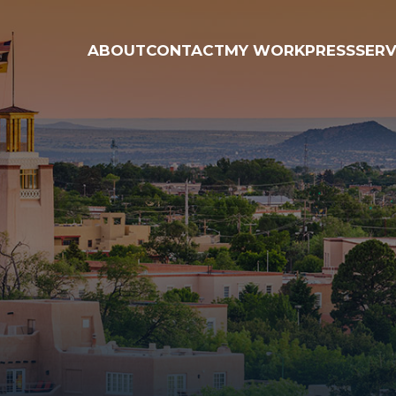
ABOUT
CONTACT
MY WORK
PRESS
SERV