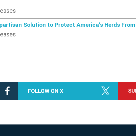
leases
ipartisan Solution to Protect America’s Herds Fr
leases
SU
FOLLOW ON X