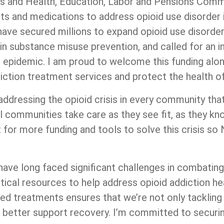
rs and Health, Education, Labor and Pensions Commit
ents and medications to address opioid use disorder 
ave secured millions to expand opioid use disorder
in substance misuse prevention, and called for an in
r epidemic. I am proud to welcome this funding alo
iction treatment services and protect the health of
 addressing the opioid crisis in every community that 
al communities take care as they see fit, as they kn
ht for more funding and tools to solve this crisis 
ve long faced significant challenges in combating t
ical resources to help address opioid addiction he
ed treatments ensures that we’re not only tackling t
o better support recovery. I’m committed to securi