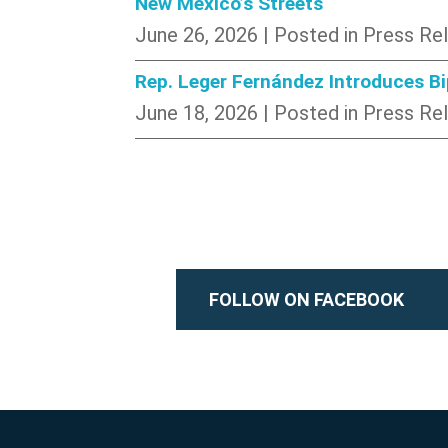
New Mexico’s Streets
June 26, 2026
| Posted in Press Re
Rep. Leger Fernández Introduces B
June 18, 2026
| Posted in Press Re
FOLLOW ON FACEBOOK