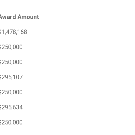
Award Amount
$1,478,168
$250,000
$250,000
$295,107
$250,000
$295,634
$250,000