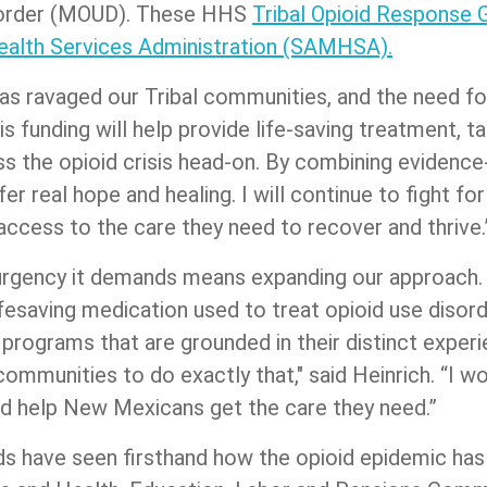
isorder (MOUD). These HHS
Tribal Opioid Response 
alth Services Administration (SAMHSA).
has ravaged our Tribal communities, and the need for
is funding will help provide life-saving treatment, t
 the opioid crisis head-on. By combining evidence-
er real hope and healing. I will continue to fight f
cess to the care they need to recover and thrive
e urgency it demands means expanding our approach.
ifesaving medication used to treat opioid use diso
rograms that are grounded in their distinct experi
ommunities to do exactly that," said Heinrich. “I wo
and help New Mexicans get the care they need.”
nds have seen firsthand how the opioid epidemic ha