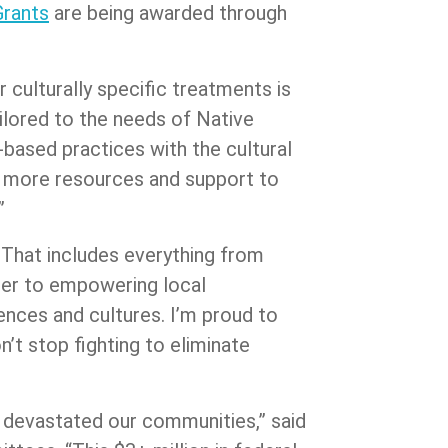
Grants
are being awarded through
 culturally specific treatments is
ailored to the needs of Native
based practices with the cultural
or more resources and support to
.”
 That includes everything from
rder to empowering local
ences and cultures. I’m proud to
n’t stop fighting to eliminate
s devastated our communities,” said