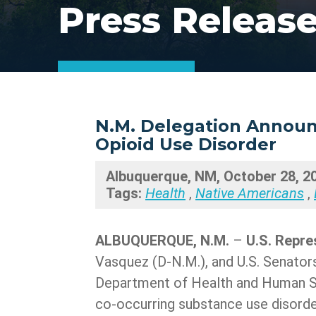
Press Releas
N.M. Delegation Announc
Opioid Use Disorder
Albuquerque, NM, October 28, 2
Tags:
Health
,
Native Americans
,
ALBUQUERQUE, N.M.
–
U.S. Repre
Vasquez (D-N.M.), and U.S. Senator
Department of Health and Human Ser
co-occurring substance use disorder