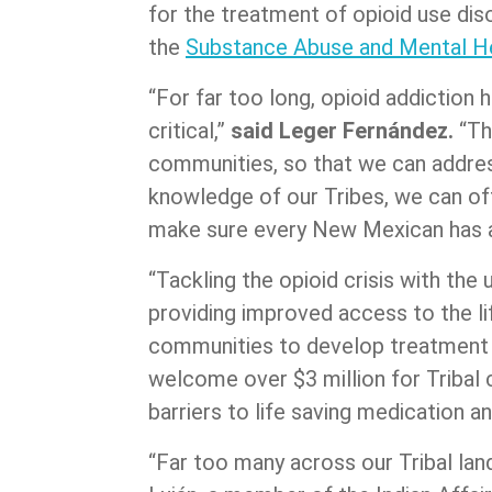
for the treatment of opioid use d
the
Substance Abuse and Mental He
“For far too long, opioid addiction 
critical,”
said Leger Fernández.
“Th
communities, so that we can address
knowledge of our Tribes, we can off
make sure every New Mexican has ac
“Tackling the opioid crisis with th
providing improved access to the l
communities to develop treatment p
welcome over $3 million for Tribal c
barriers to life saving medication 
“Far too many across our Tribal la