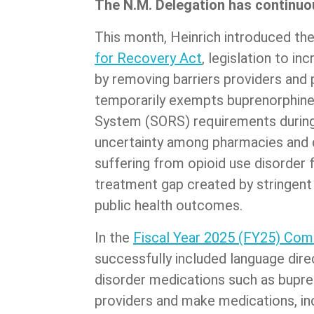
The N.M. Delegation has continuou
This month, Heinrich introduced th
for Recovery Act
, legislation to i
by removing barriers providers and
temporarily exempts buprenorphine
System (SORS) requirements during 
uncertainty among pharmacies and d
suffering from opioid use disorder f
treatment gap created by stringent
public health outcomes.
In the
Fiscal Year 2025 (FY25) Comm
successfully included language dire
disorder medications such as bupren
providers and make medications, i