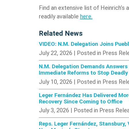
Find an extensive list of Heinrich’s
readily available
here.
Related News
VIDEO: N.M. Delegation Joins Pueb
July 22, 2026
| Posted in Press Rel
N.M. Delegation Demands Answers A
Immediate Reforms to Stop Deadly
July 10, 2026
| Posted in Press Rel
Leger Fernández Has Delivered More
Recovery Since Coming to Office
July 3, 2026
| Posted in Press Rele
Reps. Leger Fernández, Stansbury, 