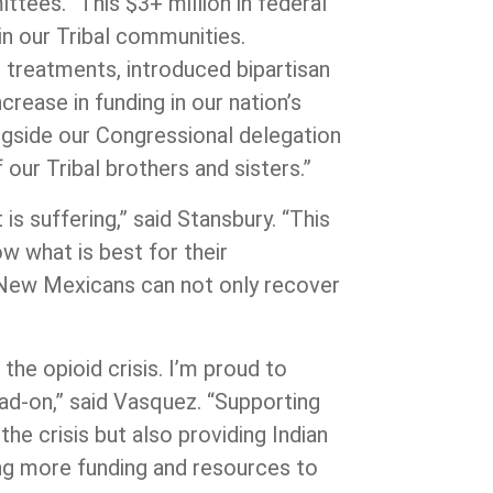
tees. “This $3+ million in federal
in our Tribal communities.
 treatments, introduced bipartisan
crease in funding in our nation’s
ngside our Congressional delegation
 our Tribal brothers and sisters.”
is suffering,” said Stansbury. “This
ow what is best for their
so New Mexicans can not only recover
he opioid crisis. I’m proud to
ad-on,”
said Vasquez. “Supporting
he crisis but also providing Indian
ng more funding and resources to