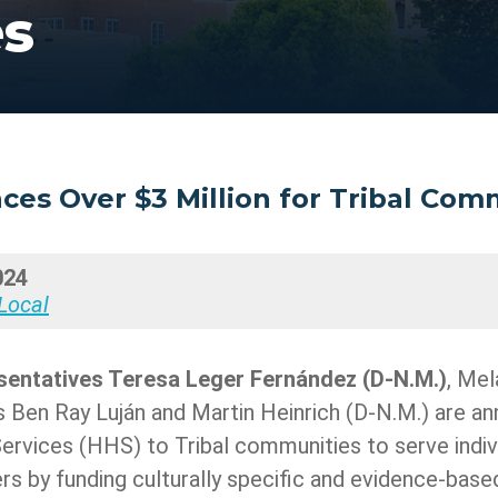
es
es Over $3 Million for Tribal Com
024
Local
sentatives Teresa Leger Fernández
(D-N.M.)
, Mel
s Ben Ray Luján and Martin Heinrich (D-N.M.) are an
vices (HHS) to Tribal communities to serve indivi
s by funding culturally specific and evidence-base