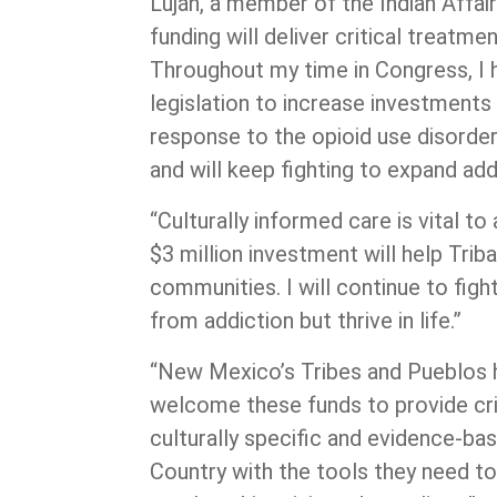
Luján, a member of the Indian Affai
funding will deliver critical treatm
Throughout my time in Congress, I h
legislation to increase investments 
response to the opioid use disorde
and will keep fighting to expand add
“Culturally informed care is vital to
$3 million investment will help Trib
communities. I will continue to fig
from addiction but thrive in life.”
“New Mexico’s Tribes and Pueblos ha
welcome these funds to provide crit
culturally specific and evidence-bas
Country with the tools they need t