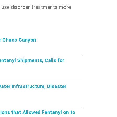
oid use disorder treatments more
or Chaco Canyon
ntanyl Shipments, Calls for
ter Infrastructure, Disaster
ions that Allowed Fentanyl on to