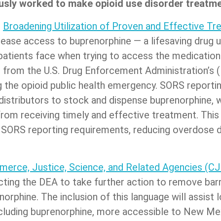
sly worked to make opioid use disorder treatmen
e
Broadening Utilization of Proven and Effective T
ncrease access to buprenorphine — a lifesaving drug 
 patients face when trying to access the medicati
 from the U.S. Drug Enforcement Administration’s 
the opioid public health emergency. SORS reportin
istributors to stock and dispense buprenorphine, w
rom receiving timely and effective treatment. This l
 SORS reporting requirements, reducing overdose de
erce, Justice, Science, and Related Agencies (CJS
cting the DEA to take further action to remove barr
orphine. The inclusion of this language will assist 
ncluding buprenorphine, more accessible to New Me