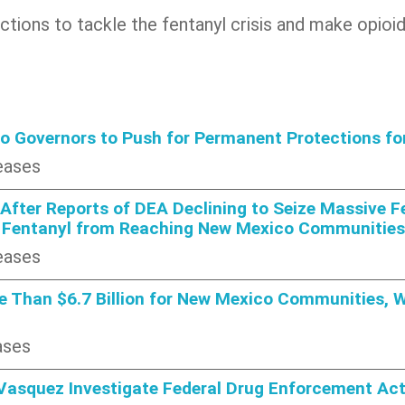
 actions to tackle the fentanyl crisis and make opi
lo Governors to Push for Permanent Protections f
eases
fter Reports of DEA Declining to Seize Massive Fe
 Fentanyl from Reaching New Mexico Communities
eases
 Than $6.7 Billion for New Mexico Communities, Wa
ases
Vasquez Investigate Federal Drug Enforcement Act