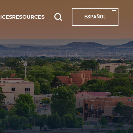
ICES
RESOURCES
ESPAÑOL