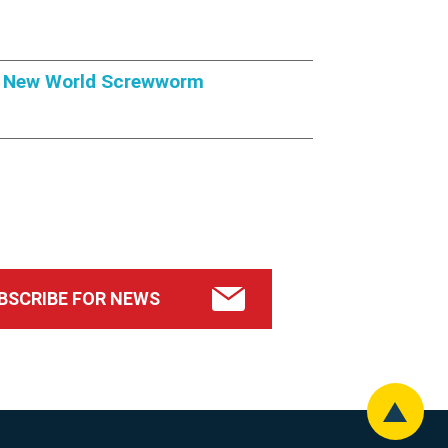
om New World Screwworm
BSCRIBE FOR NEWS