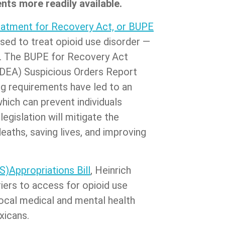
ts more readily available.
reatment for Recovery Act, or BUPE
used to treat opioid use disorder —
on. The BUPE for Recovery Act
(DEA) Suspicious Orders Report
g requirements have led to an
hich can prevent individuals
egislation will mitigate the
aths, saving lives, and improving
)Appropriations Bill
, Heinrich
iers to access for opioid use
local medical and mental health
xicans.