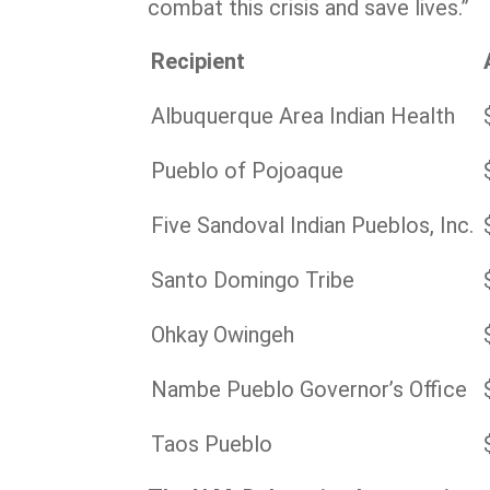
combat this crisis and save lives.”
Recipient
Albuquerque Area Indian Health
Pueblo of Pojoaque
Five Sandoval Indian Pueblos, Inc.
Santo Domingo Tribe
Ohkay Owingeh
Nambe Pueblo Governor’s Office
Taos Pueblo