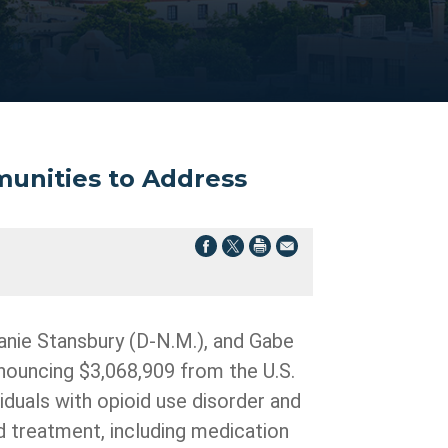
munities to Address
anie Stansbury (D-N.M.), and Gabe
nouncing $3,068,909 from the U.S.
duals with opioid use disorder and
d treatment, including medication