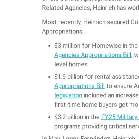
Related Agencies, Heinrich has wor
Most recently, Heinrich secured Co
Appropriations:
$3 million for Homewise in th
Agencies Appropriations Bill
, 
level homes.
$1.6 billion for rental assistanc
Appropriations Bill
to ensure Am
legislation
included an increase
first-time home buyers get mo
$3.2 billion in the
FY25 Military
programs providing critical ser
In May,
Leger Fernández
, Heinrich