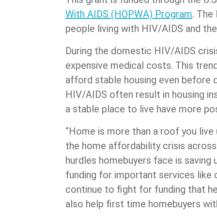
With AIDS (HOPWA) Program
. The
people living with HIV/AIDS and thei
During the domestic HIV/AIDS crisis
expensive medical costs. This trend
afford stable housing even before d
HIV/AIDS often result in housing in
a stable place to live have more p
“Home is more than a roof you live u
the home affordability crisis acros
hurdles homebuyers face is saving u
funding for important services like
continue to fight for funding that
also help first time homebuyers wi