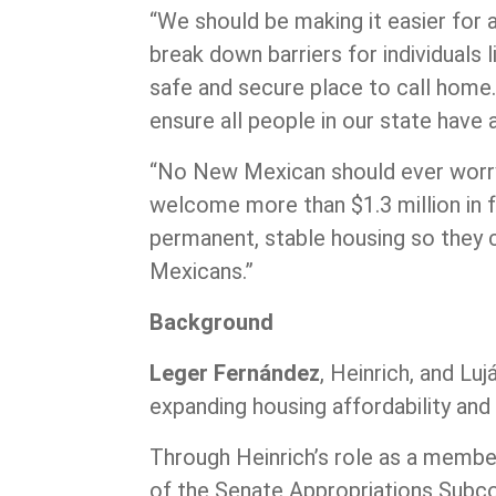
“We should be making it easier for
break down barriers for individuals
safe and secure place to call home. 
ensure all people in our state have
“No New Mexican should ever worry a
welcome more than $1.3 million in f
permanent, stable housing so they ca
Mexicans.”
Background
Leger Fernández
, Heinrich, and Lu
expanding housing affordability an
Through Heinrich’s role as a membe
of the Senate Appropriations Subco