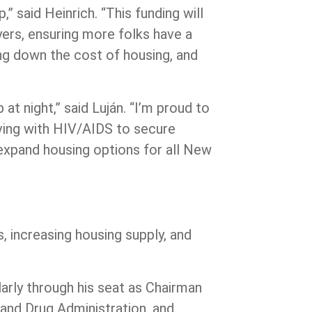
” said Heinrich.
“This funding will
yers, ensuring more folks have a
ing down the cost of housing, and
at night,”
said Luján.
“I’m proud to
iving with HIV/AIDS to secure
o expand housing options for all New
s, increasing housing supply, and
arly through his seat as Chairman
and Drug Administration, and