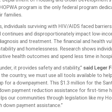
 HOPWA program is the only federal program dedic
r families.
, individuals surviving with HIV/AIDS faced barrie
 continues and disproportionately impact low-incom
iagnosis and treatment. The financial and health vul
stability and homelessness. Research shows individ
ositive health outcomes and spend less time in hos
nder, it provides safety and stability,”
said Leger 
s the country, we must use all tools available to he
p for a downpayment. This $1.3 million for the San
 down payment reduction assistance for first-time ho
 helps our communities through legislation like my
th down payment assistance.”