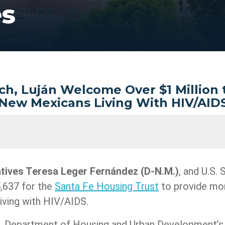
es
ch, Luján Welcome Over $1 Million
New Mexicans Living With HIV/AID
atives Teresa Leger Fernández
(D-N.M.)
, and U.S.
,637 for the
Santa Fe Housing Trust
to provide mor
iving with HIV/AIDS.
.S. Department of Housing and Urban Development’