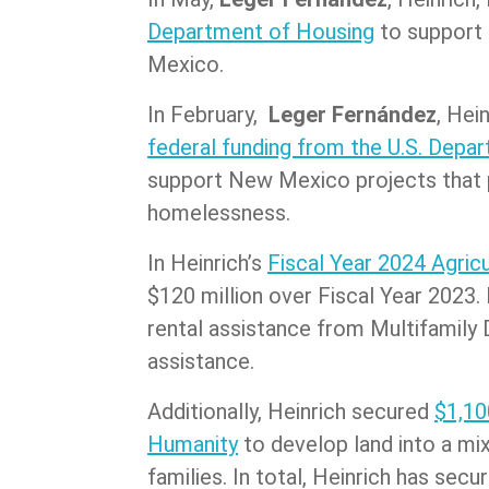
Department of Housing
to support 
Mexico.
In February,
Leger Fernández
, Hei
federal funding from the U.S. Dep
support New Mexico projects that p
homelessness.
In Heinrich’s
Fiscal Year 2024 Agricu
$120 million over Fiscal Year 2023.
rental assistance from Multifamily 
assistance.
Additionally, Heinrich secured
$1,10
Humanity
to develop land into a mi
families. In total, Heinrich has se