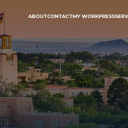
ABOUT
CONTACT
MY WORK
PRESS
SERV