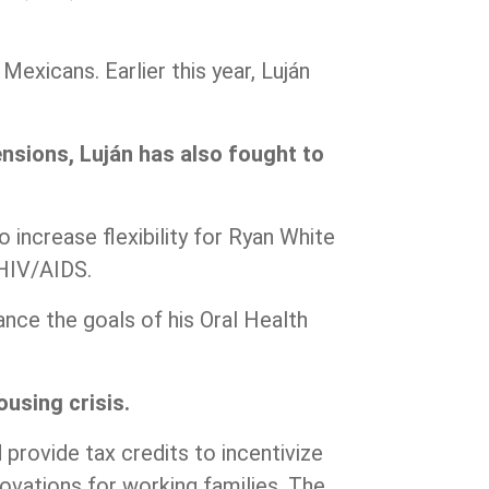
exicans. Earlier this year, Luján
nsions, Luján has also fought to
o increase flexibility for Ryan White
h HIV/AIDS.
nce the goals of his Oral Health
using crisis.
d provide tax credits to incentivize
ovations for working families. The