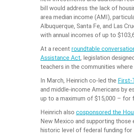
bill would address the lack of hous
area median income (AMI), particular
Albuquerque, Santa Fe, and Las Cru
with annual incomes of up to $103,6
At a recent
roundtable conversation
Assistance Act
, legislation desig
teachers in the communities where
In March, Heinrich co-led the
First
and middle-income Americans by est
up to a maximum of $15,000 – for 
Heinrich also
cosponsored the Hous
New Mexico and supporting those ex
historic level of federal funding f