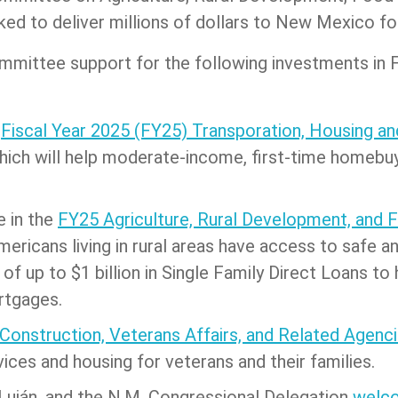
ked to deliver millions of dollars to New Mexico f
mmittee support for the following investments in 
e
Fiscal Year 2025 (FY25) Transporation, Housing a
which will help moderate-income, first-time homeb
e in the
FY25 Agriculture, Rural Development, and 
ericans living in rural areas have access to safe a
 of up to $1 billion in Single Family Direct Loans t
rtgages.
 Construction, Veterans Affairs, and Related Agenci
vices and housing for veterans and their families.
, Luján, and the N.M. Congressional Delegation
welco