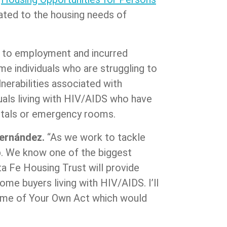
ated to the housing needs of
rs to employment and incurred
e individuals who are struggling to
nerabilities associated with
uals living with HIV/AIDS who have
pitals or emergency rooms.
Fernández.
“As we work to tackle
lp. We know one of the biggest
ta Fe Housing Trust will provide
me buyers living with HIV/AIDS. I’ll
 Home of Your Own Act which would