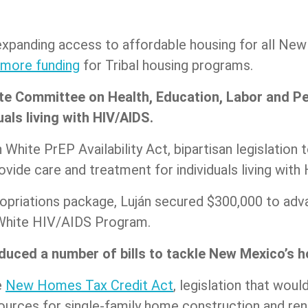
xpanding access to affordable housing for all New M
 more funding
for Tribal housing programs.
te Committee on Health, Education, Labor and Pe
uals living with HIV/AIDS.
White PrEP Availability Act, bipartisan legislation t
vide care and treatment for individuals living wit
opriations package, Luján secured $300,000 to adva
 White HIV/AIDS Program.
duced a number of bills to tackle New Mexico’s ho
e
New Homes Tax Credit Act
, legislation that woul
ources for single-family home construction and ren