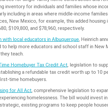
ing inventory for individuals and families whose in
ly including in areas where middle-income families 
ces, New Mexico, for example, this added housing i
80, $109,800, and $78,960, respectively.
 with local educators in Albuquerque
, Heinrich an
ned to help more educators and school staff in Ne
 they teach.
-Time Homebuyer Tax Credit Act
, legislation to s
ablishing a refundable tax credit worth up to 10 p
first-time homebuyers.
ing for All Act
, comprehensive legislation to expa
periencing homelessness. The bill would invest in
or strategic, existing programs to keep people hou