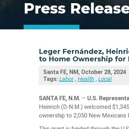
Press Releas
Leger Fernández, Heinri
to Home Ownership for 
Santa FE, NM, October 28, 2024
Tags:
Labor
,
Health
,
Local
SANTA FE, N.M.
–
U.S. Represent
Heinrich (D-N.M.) welcomed $1,345
ownership to 2,050 New Mexicans l
This grant is funded through the U