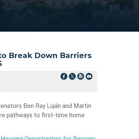
 to Break Down Barriers
S
 Senators Ben Ray Luján and Martin
e pathways to first-time home
s
Housing Opportunities for Persons