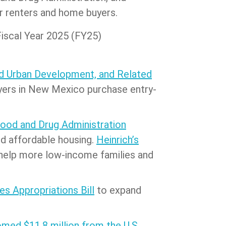
or renters and home buyers.
Fiscal Year 2025 (FY25)
nd Urban Development, and Related
uyers in New Mexico purchase entry-
Food and Drug Administration
nd affordable housing.
Heinrich’s
o help more low-income families and
es Appropriations Bill
to expand
med $11.8 million from the U.S.