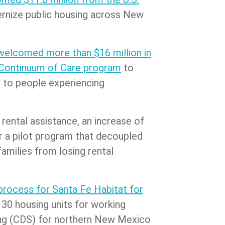
dernize public housing across New
welcomed more than $16 million in
 Continuum of Care program
to
 to people experiencing
r rental assistance, an increase of
or a pilot program that decoupled
amilies from losing rental
process for Santa Fe Habitat for
30 housing units for working
ding (CDS) for northern New Mexico