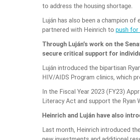
to address the housing shortage.
Luján has also been a champion of e
partnered with Heinrich to
push for
Through Luján’s work on the Sena
secure critical support for individ
Luján introduced the bipartisan Ryan 
HIV/AIDS Program clinics, which pro
In the Fiscal Year 2023 (FY23) Appr
Literacy Act and support the Ryan
Heinrich and Luján have also intro
Last month, Heinrich introduced th
new investments and additional res