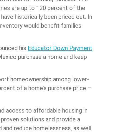
comes are up to 120 percent of the
have historically been priced out. In
nventory would benefit families
nounced his
Educator Down Payment
w Mexico purchase a home and keep
upport homeownership among lower-
ercent of a home’s purchase price –
nd access to affordable housing in
 proven solutions and provide a
sed and reduce homelessness, as well