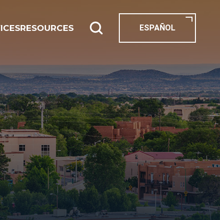
ICES
RESOURCES
ESPAÑOL