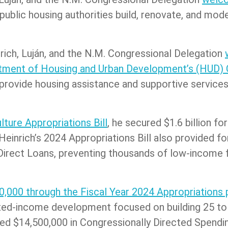
public housing authorities build, renovate, and mo
nrich, Luján, and the N.M. Congressional Delegation
artment of Housing and Urban Development’s (HUD)
rovide housing assistance and supportive services
lture Appropriations Bill
, he secured $1.6 billion fo
 Heinrich’s 2024 Appropriations Bill also provided f
Direct Loans, preventing thousands of low-income f
0,000 through the Fiscal Year 2024 Appropriations 
xed-income development focused on building 25 to 
cured $14,500,000 in Congressionally Directed Spen