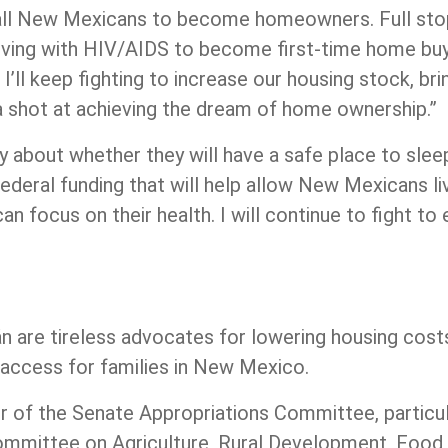
 all New Mexicans to become homeowners. Full stop,
 living with HIV/AIDS to become first-time home bu
I’ll keep fighting to increase our housing stock, br
 a shot at achieving the dream of home ownership.”
bout whether they will have a safe place to sleep 
ederal funding that will help allow New Mexicans l
n focus on their health. I will continue to fight t
ján are tireless advocates for lowering housing cost
d access for families in New Mexico.
r of the Senate Appropriations Committee, particul
mmittee on Agriculture, Rural Development, Food 