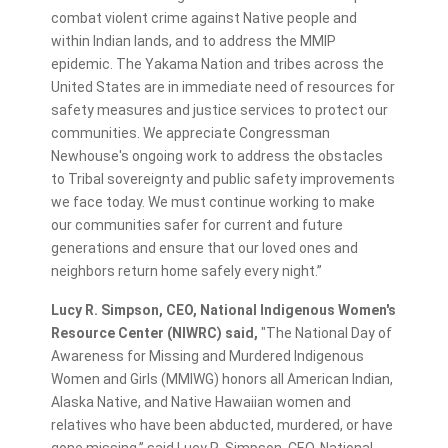
combat violent crime against Native people and
within Indian lands, and to address the MMIP
epidemic. The Yakama Nation and tribes across the
United States are in immediate need of resources for
safety measures and justice services to protect our
communities. We appreciate Congressman
Newhouse's ongoing work to address the obstacles
to Tribal sovereignty and public safety improvements
we face today. We must continue working to make
our communities safer for current and future
generations and ensure that our loved ones and
neighbors return home safely every night.”
Lucy R. Simpson, CEO, National Indigenous Women's
Resource Center (NIWRC) said,
"The National Day of
Awareness for Missing and Murdered Indigenous
Women and Girls (MMIWG) honors all American Indian,
Alaska Native, and Native Hawaiian women and
relatives who have been abducted, murdered, or have