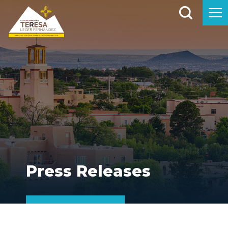
Press Releases