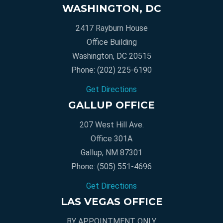
WASHINGTON, DC
2417 Rayburn House
Office Building
Washington, DC 20515
Phone:
(202) 225-6190
Get Directions
GALLUP OFFICE
207 West Hill Ave.
Office 301A
Gallup, NM 87301
Phone:
(505) 551-4696
Get Directions
LAS VEGAS OFFICE
BY APPOINTMENT ONLY