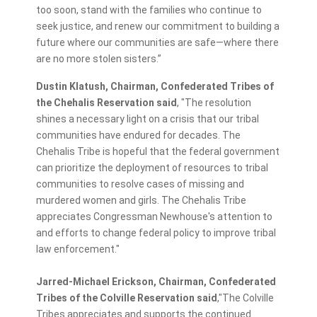
too soon, stand with the families who continue to
seek justice, and renew our commitment to building a
future where our communities are safe—where there
are no more stolen sisters.”
Dustin Klatush, Chairman, Confederated
Tribes of
the Chehalis Reservation said
, "The resolution
shines a necessary light on a crisis that our tribal
communities have endured for decades. The
Chehalis Tribe is hopeful that the federal government
can prioritize the deployment of resources to tribal
communities to resolve cases of missing and
murdered women and girls. The Chehalis Tribe
appreciates Congressman Newhouse's attention to
and efforts to change federal policy to improve tribal
law enforcement."
Jarred-Michael Erickson, Chairman, Confederated
Tribes of the Colville Reservation said
,"The Colville
Tribes appreciates and supports the continued