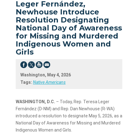
Leger Fernández,
Newhouse Introduce
Resolution Designating
National Day of Awareness
for Missing and Murdered
Indigenous Women and
Girls
Washington, May 4, 2026
Tags:
Native Americans
WASHINGTON, D.C.
– Today, Rep. Teresa Leger
Fernández (D-NM) and Rep. Dan Newhouse (R-WA)
introduced a resolution to designate May 5, 2026, as a
National Day of Awareness for Missing and Murdered
Indigenous Women and Girls.