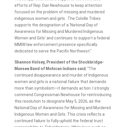
efforts of Rep. Dan Newhouse to keep attention
focused on the problem of missing and murdered
indigenous women and girls. The Colville Tribes
supports the designation of a ‘National Day of
Awareness for Missing and Murdered Indigenous
Women and Girls’ and continues to support a federal
MMIW law enforcement presence specifically
dedicated to serve the Pacific Northwest."
Shannon Holsey, President of the Stockbridge-
Munsee Band of Mohican Indians said
, “The
continued disappearance and murder of Indigenous
women and girls is a national failure that demands
more than symbolism—it demands action. I strongly
commend Congressman Newhouse for reintroducing
this resolution to designate May 5, 2026, as the
National Day of Awareness for Missing and Murdered
Indigenous Women and Girls. This crisis reflects a
continued failure to fully uphold the federal trust