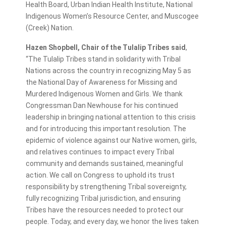
Health Board, Urban Indian Health Institute, National
Indigenous Women’s Resource Center, and Muscogee
(Creek) Nation.
Hazen Shopbell, Chair of the Tulalip Tribes said
,
“The Tulalip Tribes stand in solidarity with Tribal
Nations across the country in recognizing May 5 as
the National Day of Awareness for Missing and
Murdered Indigenous Women and Girls. We thank
Congressman Dan Newhouse for his continued
leadership in bringing national attention to this crisis
and for introducing this important resolution. The
epidemic of violence against our Native women, girls,
and relatives continues to impact every Tribal
community and demands sustained, meaningful
action. We call on Congress to uphold its trust
responsibility by strengthening Tribal sovereignty,
fully recognizing Tribal jurisdiction, and ensuring
Tribes have the resources needed to protect our
people. Today, and every day, we honor the lives taken