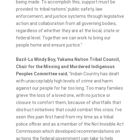
being made. To accomplish this, support must be
provided to tribal nations' public safety, law
enforcement, and justice systems through legislative
action and collaboration from all governing bodies;
regardless of whether they are at the local, state or
federal level. Together we can work to bring our
people home and ensure justice."
Bazil-Lu Windy Boy, Yakama Nation Tribal Council,
Chair for the Missing and Murdered Indigenous
Peoples Committee said
, "Indian Country has dealt
with unacceptably high levels of crime and harm
against our people for far too long. Too many families
grieve the loss of a loved one, with no justice or
closure to comfort them, because of shortfalls that
obstruct initiatives that could combat this crisis. I’ve
seen this pain first hand from my time as a tribal
police officer and as a member of the Not Invisible Act
Commission which developed recommendations on
actions the federal government can take to help