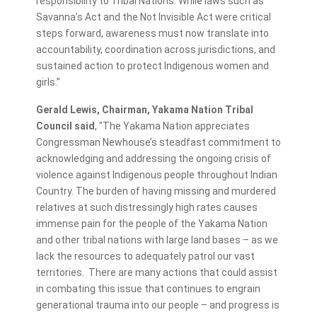
responsibility to Tribal Nations. While laws such as
Savanna’s Act and the Not Invisible Act were critical
steps forward, awareness must now translate into
accountability, coordination across jurisdictions, and
sustained action to protect Indigenous women and
girls.”
Gerald Lewis, Chairman, Yakama Nation Tribal
Council said
, "The Yakama Nation appreciates
Congressman Newhouse’s steadfast commitment to
acknowledging and addressing the ongoing crisis of
violence against Indigenous people throughout Indian
Country. The burden of having missing and murdered
relatives at such distressingly high rates causes
immense pain for the people of the Yakama Nation
and other tribal nations with large land bases – as we
lack the resources to adequately patrol our vast
territories. There are many actions that could assist
in combating this issue that continues to engrain
generational trauma into our people – and progress is