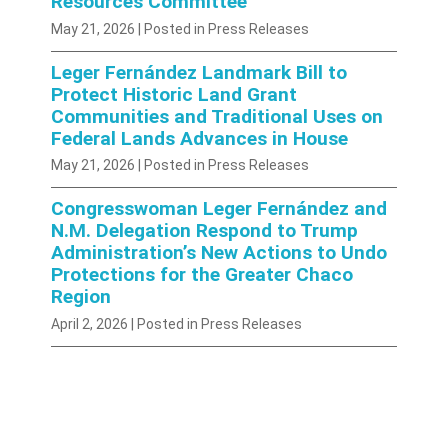
Resources Committee
May 21, 2026
| Posted in Press Releases
Leger Fernández Landmark Bill to
Protect Historic Land Grant
Communities and Traditional Uses on
Federal Lands Advances in House
May 21, 2026
| Posted in Press Releases
Congresswoman Leger Fernández and
N.M. Delegation Respond to Trump
Administration’s New Actions to Undo
Protections for the Greater Chaco
Region
April 2, 2026
| Posted in Press Releases