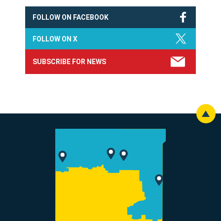
FOLLOW ON FACEBOOK
FOLLOW ON X
SUBSCRIBE FOR NEWS