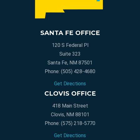
SANTA FE OFFICE
120 S Federal Pl
Suite 323
Santa Fe, NM 87501
Phone:
(505) 428-4680
Get Directions
CLOVIS OFFICE
418 Main Street
Clovis, NM 88101
Phone:
(575) 218-5770
Get Directions