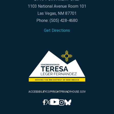
1103 National Avenue Room 101
Las Vegas, NM 87701
Phone:
(505) 428-4680
Get Directions
ACCESSIBILITY
COPYRIGHT
PRIVACY
HOUSE.GOV