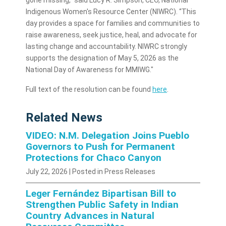
gone missing,” said Lucy R. Simpson, CEO, National
Indigenous Women's Resource Center (NIWRC). “This
day provides a space for families and communities to
raise awareness, seek justice, heal, and advocate for
lasting change and accountability. NIWRC strongly
supports the designation of May 5, 2026 as the
National Day of Awareness for MMIWG."
Full text of the resolution can be found
here
.
Related News
VIDEO: N.M. Delegation Joins Pueblo
Governors to Push for Permanent
Protections for Chaco Canyon
July 22, 2026
| Posted in Press Releases
Leger Fernández Bipartisan Bill to
Strengthen Public Safety in Indian
Country Advances in Natural