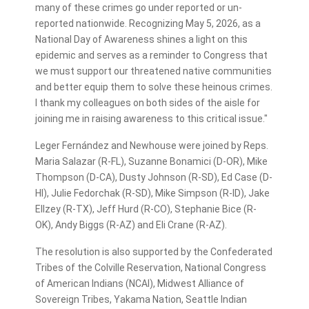
many of these crimes go under reported or un-
reported nationwide. Recognizing May 5, 2026, as a
National Day of Awareness shines a light on this
epidemic and serves as a reminder to Congress that
we must support our threatened native communities
and better equip them to solve these heinous crimes.
I thank my colleagues on both sides of the aisle for
joining me in raising awareness to this critical issue."
Leger Fernández and Newhouse were joined by Reps.
Maria Salazar (R-FL), Suzanne Bonamici (D-OR), Mike
Thompson (D-CA), Dusty Johnson (R-SD), Ed Case (D-
HI), Julie Fedorchak (R-SD), Mike Simpson (R-ID), Jake
Ellzey (R-TX), Jeff Hurd (R-CO), Stephanie Bice (R-
OK), Andy Biggs (R-AZ) and Eli Crane (R-AZ).
The resolution is also supported by the Confederated
Tribes of the Colville Reservation, National Congress
of American Indians (NCAI), Midwest Alliance of
Sovereign Tribes, Yakama Nation, Seattle Indian