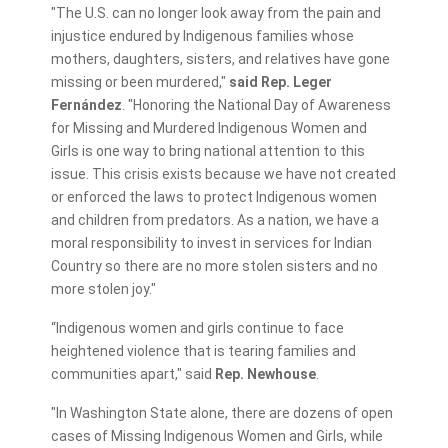
"The U.S. can no longer look away from the pain and
injustice endured by Indigenous families whose
mothers, daughters, sisters, and relatives have gone
missing or been murdered,"
said Rep. Leger
Fernández
. "Honoring the National Day of Awareness
for Missing and Murdered Indigenous Women and
Girls is one way to bring national attention to this
issue. This crisis exists because we have not created
or enforced the laws to protect Indigenous women
and children from predators. As a nation, we have a
moral responsibility to invest in services for Indian
Country so there are no more stolen sisters and no
more stolen joy."
“Indigenous women and girls continue to face
heightened violence that is tearing families and
communities apart," said
Rep.
Newhouse
.
"In Washington State alone, there are dozens of open
cases of Missing Indigenous Women and Girls, while