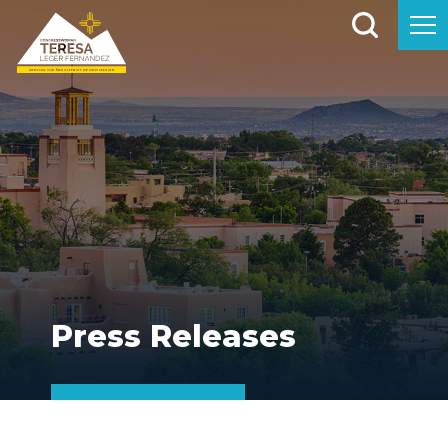
Press Releases