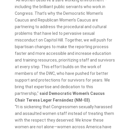
including the brilliant public servants who work in
Congress. That’s why the Democratic Women’s
Caucus and Republican Women’s Caucus are
partnering to address the procedural and cultural
problems that have led to pervasive sexual
misconduct on Capitol Hill. Together, we will push for
bipartisan changes to make the reporting process
faster and more accessible and increase education
and training resources, prioritizing staff and survivors
at every step. This effort builds on the work of
members of the DWC, who have pushed for better
support and protections for survivors for years. We
bring that expertise and dedication to this
partnership,"
said Democratic Women’s Caucus
Chair Teresa Leger Fernández (NM-03)
.
“It is sickening that Congressmen sexually harassed
and assaulted women staff instead of treating them
with the respect they deserved. We know these
women are not alone—women across America have