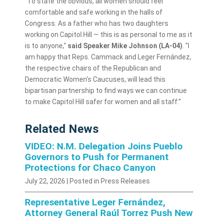
“To state the obvious, all women should feel
comfortable and safe working in the halls of
Congress. As a father who has two daughters
working on Capitol Hill — this is as personal to me as it
is to anyone,"
said Speaker Mike Johnson (LA-04)
. "I
am happy that Reps. Cammack and Leger Fernández,
the respective chairs of the Republican and
Democratic Women's Caucuses, will lead this
bipartisan partnership to find ways we can continue
to make Capitol Hill safer for women and all staff.”
Related News
VIDEO: N.M. Delegation Joins Pueblo
Governors to Push for Permanent
Protections for Chaco Canyon
July 22, 2026
| Posted in Press Releases
Representative Leger Fernández,
Attorney General Raúl Torrez Push New