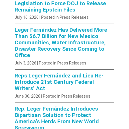
Legislation to Force DOJ to Release
Remaining Epstein Files
July 16, 2026
| Posted in Press Releases
Leger Fernández Has Delivered More
Than $6.7 Billion for New Mexico
Communities, Water Infrastructure,
Disaster Recovery Since Coming to
Office
July 3, 2026
| Posted in Press Releases
Reps Leger Fernández and Lieu Re-
Introduce 21st Century Federal
Writers’ Act
June 30, 2026
| Posted in Press Releases
Rep. Leger Fernández Introduces
Bipartisan Solution to Protect
America’s Herds From New World
Screwworm