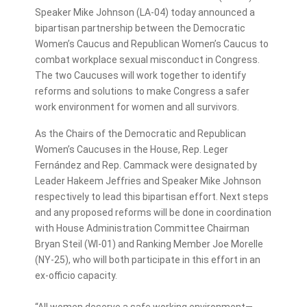
Speaker Mike Johnson (LA-04) today announced a
bipartisan partnership between the Democratic
Women’s Caucus and Republican Women’s Caucus to
combat workplace sexual misconduct in Congress.
The two Caucuses will work together to identify
reforms and solutions to make Congress a safer
work environment for women and all survivors.
As the Chairs of the Democratic and Republican
Women’s Caucuses in the House, Rep. Leger
Fernández and Rep. Cammack were designated by
Leader Hakeem Jeffries and Speaker Mike Johnson
respectively to lead this bipartisan effort. Next steps
and any proposed reforms will be done in coordination
with House Administration Committee Chairman
Bryan Steil (WI-01) and Ranking Member Joe Morelle
(NY-25), who will both participate in this effort in an
ex-officio capacity.
“All women deserve a safe working environment—