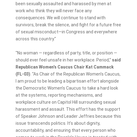
been sexually assaulted and harassed by men at
work who think they will never face any
consequences. We will continue to stand with
survivors, break the silence, and fight for a future free
of sexual misconduct—in Congress and everywhere
across this country.”
"No woman — regardless of party, title, or position —
should ever feel unsafe in her workplace. Period,”
said
Republican Women’s Caucus Chair Kat Cammack
(FL-03)
. “As Chair of the Republican Women’s Caucus,
I am proud to be leading a bipartisan effort alongside
the Democratic Women’s Caucus to take a hard look
at the systems, reporting mechanisms, and
workplace culture on Capitol Hill surrounding sexual
harassment and assault. This effort has the support
of Speaker Johnson and Leader Jeffries because this
issue transcends politics. It’s about dignity,
accountability, and ensuring that every person who