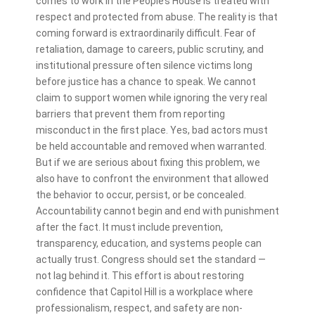
comes to work in the People’s House is treated with
respect and protected from abuse. The reality is that
coming forward is extraordinarily difficult. Fear of
retaliation, damage to careers, public scrutiny, and
institutional pressure often silence victims long
before justice has a chance to speak. We cannot
claim to support women while ignoring the very real
barriers that prevent them from reporting
misconduct in the first place. Yes, bad actors must
be held accountable and removed when warranted.
But if we are serious about fixing this problem, we
also have to confront the environment that allowed
the behavior to occur, persist, or be concealed.
Accountability cannot begin and end with punishment
after the fact. It must include prevention,
transparency, education, and systems people can
actually trust. Congress should set the standard —
not lag behind it. This effort is about restoring
confidence that Capitol Hill is a workplace where
professionalism, respect, and safety are non-