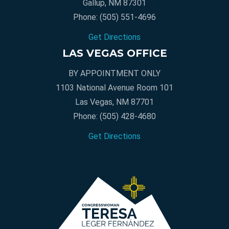
Gallup, NM 87301
Phone:
(505) 551-4696
Get Directions
LAS VEGAS OFFICE
BY APPOINTMENT ONLY
1103 National Avenue Room 101
Las Vegas, NM 87701
Phone:
(505) 428-4680
Get Directions