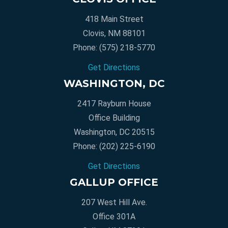
418 Main Street
Clovis, NM 88101
Phone:
(575) 218-5770
Get Directions
WASHINGTON, DC
2417 Rayburn House
Office Building
Washington, DC 20515
Phone:
(202) 225-6190
Get Directions
GALLUP OFFICE
207 West Hill Ave.
Office 301A