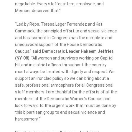
negotiable. Every staffer, intern, employee, and
Member deserves that.”
“Led by Reps. Teresa Leger Fernandez and Kat
Cammack, the principled effort to end sexual violence
and harassment in Congress has the complete and
unequivocal support of the House Democratic
Caucus,”
said Democratic Leader Hakeem Jeffries
(NY-08)
. “All women and survivors working on Capitol
Hill and in district offices throughout the country
must always be treated with dignity and respect. We
support an ironclad policy so we can bring about a
safe, professional atmosphere for all Congressional
staff members. I am thankful for the efforts of all the
members of the Democratic Women’s Caucus and
look forward to the urgent work that must be done by
this bipartisan group to end sexual violence and
harassment.”