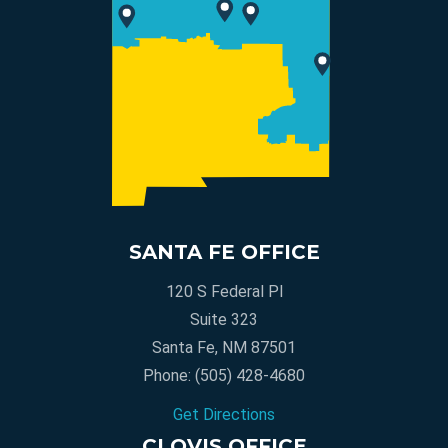
SANTA FE OFFICE
120 S Federal Pl
Suite 323
Santa Fe, NM 87501
Phone:
(505) 428-4680
Get Directions
CLOVIS OFFICE