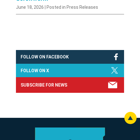
June 18, 2026
| Posted in Press Releases
FOLLOW ON FACEBOOK
FOLLOW ON X
SUBSCRIBE FOR NEWS