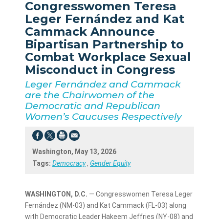
Congresswomen Teresa
Leger Fernández and Kat
Cammack Announce
Bipartisan Partnership to
Combat Workplace Sexual
Misconduct in Congress
Leger Fernández and Cammack
are the Chairwomen of the
Democratic and Republican
Women’s Caucuses Respectively
Washington, May 13, 2026
Tags:
Democracy
,
Gender Equity
WASHINGTON, D.C.
— Congresswomen Teresa Leger
Fernández (NM-03) and Kat Cammack (FL-03) along
with Democratic Leader Hakeem Jeffries (NY-08) and