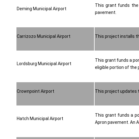
This grant funds the 
Deming Municipal Airport
pavement.
Carrizozo Municipal Airport
This project installs
This grant funds a po
Lordsburg Municipal Airport
eligible portion of the 
Crownpoint Airport
This project updates t
This grant funds a po
Hatch Municipal Airport
Apron pavement. An Air