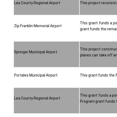
Lea County Regional Airport
This project reconstr
This grant funds a po
Zip Franklin Memorial Airport
grant funds the remaini
This project construc
Springer Municipal Airport
planes can take off an
Portales Municipal Airport
This grant funds the f
This grant funds a por
Lea County Regional Airport
Program grant funds th