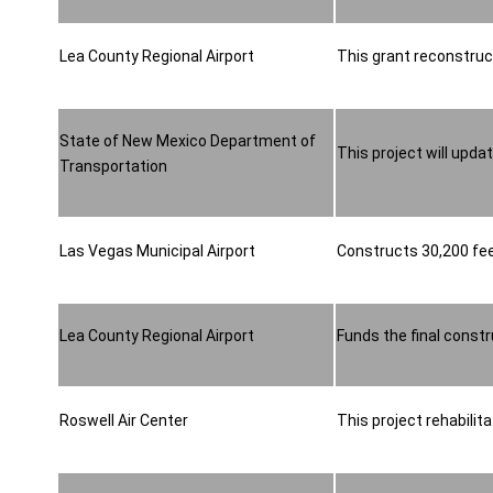
Lea County Regional Airport
This grant reconstruct
State of New Mexico Department of
This project will upda
Transportation
Las Vegas Municipal Airport
Constructs 30,200 feet
Lea County Regional Airport
Funds the final const
Roswell Air Center
This project rehabilit