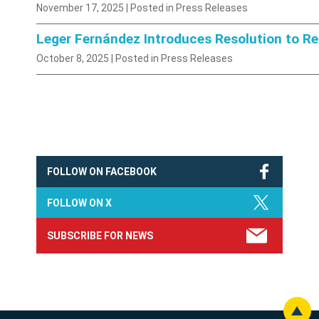
November 17, 2025
| Posted in Press Releases
Leger Fernández Introduces Resolution to R
October 8, 2025
| Posted in Press Releases
FOLLOW ON FACEBOOK
FOLLOW ON X
SUBSCRIBE FOR NEWS