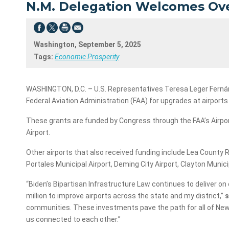
N.M. Delegation Welcomes Over
Washington, September 5, 2025
Tags:
Economic Prosperity
WASHINGTON, D.C. – U.S. Representatives Teresa Leger Fernánd
Federal Aviation Administration (FAA) for upgrades at airport
These grants are funded by Congress through the FAA’s Airpor
Airport.
Other airports that also received funding include Lea County Re
Portales Municipal Airport, Deming City Airport, Clayton Munici
“Biden’s Bipartisan Infrastructure Law continues to deliver o
million to improve airports across the state and my district,”
s
communities. These investments pave the path for all of New M
us connected to each other.”