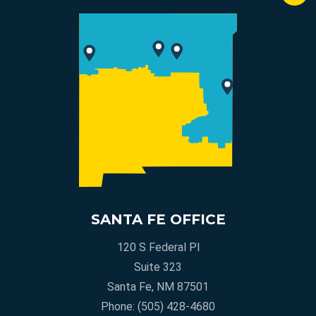
SANTA FE OFFICE
120 S Federal Pl
Suite 323
Santa Fe, NM 87501
Phone:
(505) 428-4680