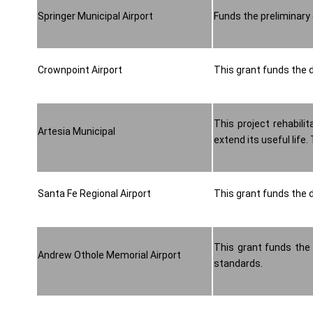
Springer Municipal Airport
Funds the preliminary 
Crownpoint Airport
This grant funds the d
This project rehabili
Artesia Municipal
extend its useful life
Santa Fe Regional Airport
This grant funds the d
This grant funds the
Andrew Othole Memorial Airport
standards.