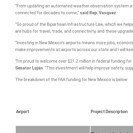
“From updating an automated weather observation system at La
connected for decades to come,”
said Rep. Vasquez
.
“So proud of the Bipartisan Infrastructure Law, which we hel
are hubs for travel, trade, and connectivity, and these upgrad
“Investing in New Mexico’s airports means more jobs, economi
make improvements at airports across our state and I will kee
“I’m proud to welcome over $21.2 million in federal funding fo
Senator Luján
. “This investment will help improve safety, su
The breakdown of the FAA funding for New Mexico is below:
Airport
Project Description