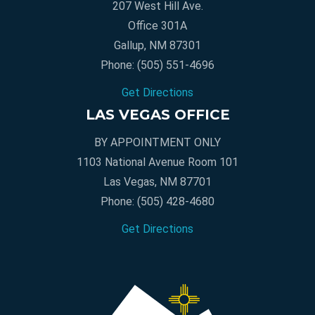
207 West Hill Ave.
Office 301A
Gallup, NM 87301
Phone:
(505) 551-4696
Get Directions
LAS VEGAS OFFICE
BY APPOINTMENT ONLY
1103 National Avenue Room 101
Las Vegas, NM 87701
Phone:
(505) 428-4680
Get Directions