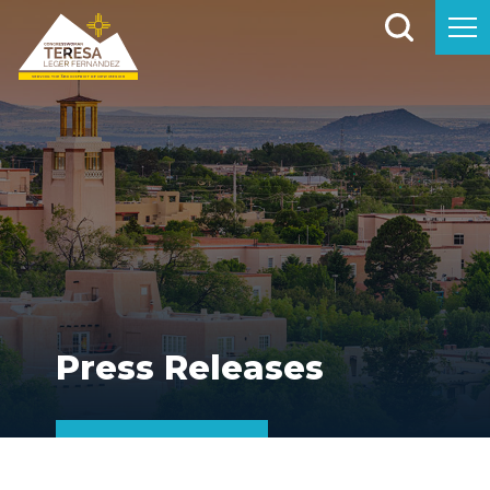
Press Releases