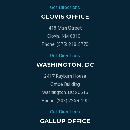
Get Directions
CLOVIS OFFICE
418 Main Street
Clovis, NM 88101
Phone:
(575) 218-5770
Get Directions
WASHINGTON, DC
2417 Rayburn House
Office Building
Washington, DC 20515
Phone:
(202) 225-6190
Get Directions
GALLUP OFFICE