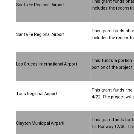
This grant funds phas
Santa Fe Regional Airport
includes the reconstru
This grant funds phas
Santa Fe Regional Airport
includes the reconstru
This funds a portion 
Las Cruces International Airport
portion of the project.
This grant funds the 
Taos Regional Airport
4/22. The project will
This grant funds both
Clayton Municipal Airpark
for Runway 12/30. This 