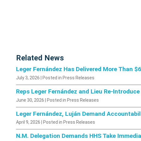
Related News
Leger Fernández Has Delivered More Than $6.
July 3, 2026
| Posted in Press Releases
Reps Leger Fernández and Lieu Re-Introduce 
June 30, 2026
| Posted in Press Releases
Leger Fernández, Luján Demand Accountabili
April 9, 2026
| Posted in Press Releases
N.M. Delegation Demands HHS Take Immediat